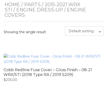
HOME
/
PARTS
/
2015-2021 WRX
STI
/
ENGINE DRESS-UP
/ ENGINE
COVERS
Default sorting
Showing the single result
Cobb Redline Fuse Cover – Gloss Finish – 08-21
WRX/STI (2018 Type RA / 2019 S209)
$
205.00