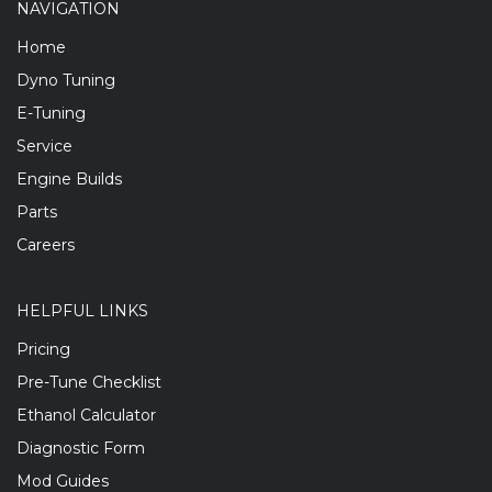
NAVIGATION
Home
Dyno Tuning
E-Tuning
Service
Engine Builds
Parts
Careers
HELPFUL LINKS
Pricing
Pre-Tune Checklist
Ethanol Calculator
Diagnostic Form
Mod Guides