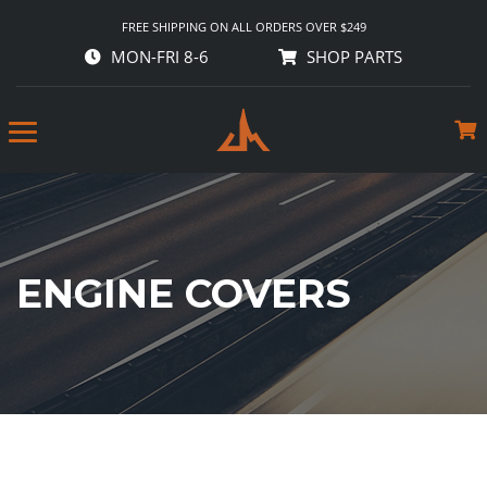
FREE SHIPPING ON ALL ORDERS OVER $249
MON-FRI 8-6
SHOP PARTS
ENGINE COVERS