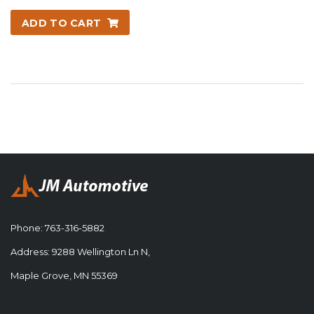
ADD TO CART
Phone:
763-316-5882
Address: 9288 Wellington Ln N,
Maple Grove, MN 55369