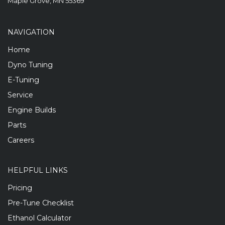
Maple Grove, MN 55369
NAVIGATION
Home
Dyno Tuning
E-Tuning
Service
Engine Builds
Parts
Careers
HELPFUL LINKS
Pricing
Pre-Tune Checklist
Ethanol Calculator