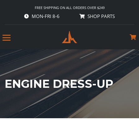
FREE SHIPPING ON ALL ORDERS OVER $249
MON-FRI 8-6
SHOP PARTS
ENGINE DRESS-UP