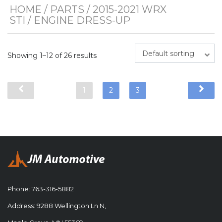
HOME
/
PARTS
/
2015-2021 WRX
STI
/ ENGINE DRESS-UP
Default sorting
Showing 1–12 of 26 results
1
2
3
Phone:
763-316-5882
Address: 9288 Wellington Ln N,