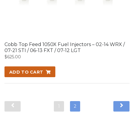
Cobb Top Feed 1050X Fuel Injectors – 02-14 WRX /
07-21 STI / 06-13 FXT / 07-12 LGT
$
625.00
ADD TO CART
1
2