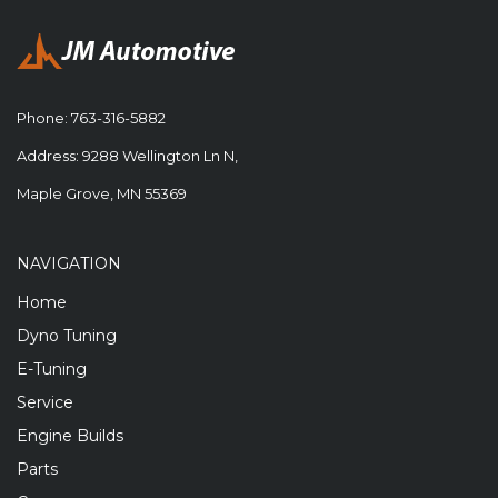
Phone:
763-316-5882
Address: 9288 Wellington Ln N,
Maple Grove, MN 55369
NAVIGATION
Home
Dyno Tuning
E-Tuning
Service
Engine Builds
Parts