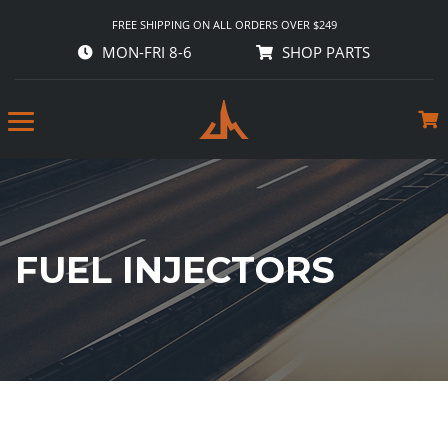
FREE SHIPPING ON ALL ORDERS OVER $249
MON-FRI 8-6
SHOP PARTS
FUEL INJECTORS