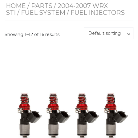
HOME
/
PARTS
/
2004-2007 WRX
STI
/
FUEL SYSTEM
/ FUEL INJECTORS
Default sorting
Showing 1–12 of 16 results