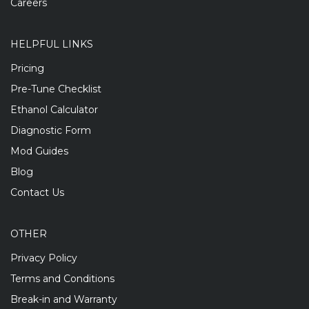
Careers
HELPFUL LINKS
Pricing
Pre-Tune Checklist
Ethanol Calculator
Diagnostic Form
Mod Guides
Blog
Contact Us
OTHER
Privacy Policy
Terms and Conditions
Break-in and Warranty