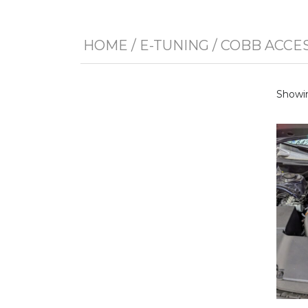
HOME
/
E-TUNING
/
COBB ACCE
Showin