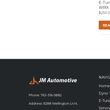
E-Tun
WRX
$
250.
RE
NAVI
Home
Dyno 
Phone:
763-316-5882
E-Tun
Address: 9288 Wellington Ln N,
Servic