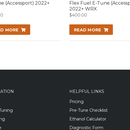
e (Accessport) 2022+
Flex Fuel E-Tune (Accessp
2022+ WRX
00
$
400.00
AD MORE
READ MORE
GATION
HELPFUL LINKS
Pricing
Tuning
Pre-Tune Checklist
ing
Ethanol Calculator
e
Diagnostic Form