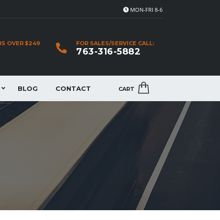
MON-FRI 8-6
RS OVER $249
FOR SALES/SERVICE CALL:
763-316-5882
BLOG
CONTACT
CART