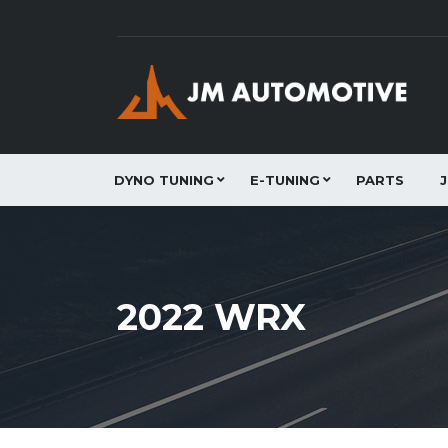
DYNO TUNING
E-TUNING
PARTS
2022 WRX