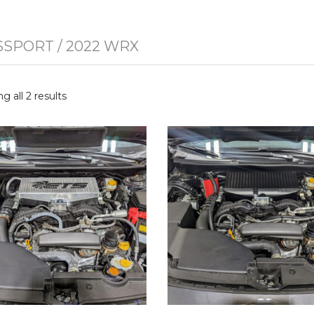
SSPORT
/ 2022 WRX
g all 2 results