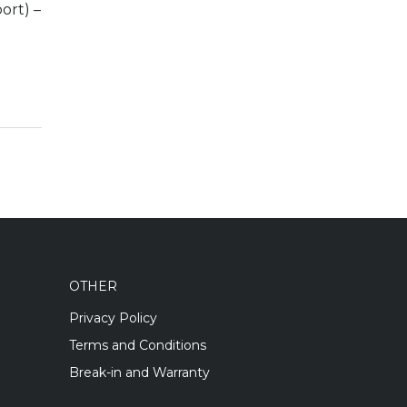
ort) –
OTHER
Privacy Policy
Terms and Conditions
Break-in and Warranty