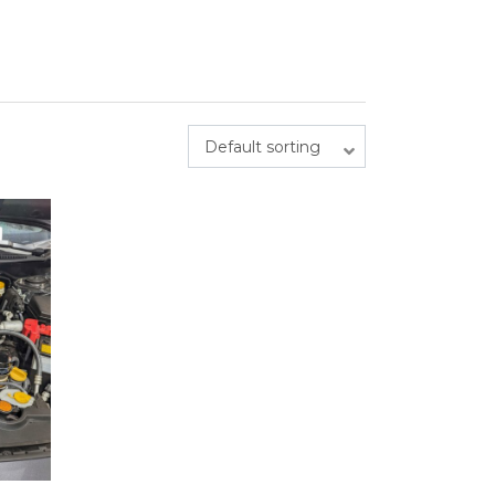
Default sorting