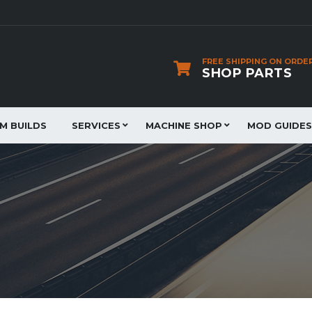
FREE SHIPPING ON ORDE
SHOP PARTS
JM BUILDS
SERVICES
MACHINE SHOP
MOD GUIDES