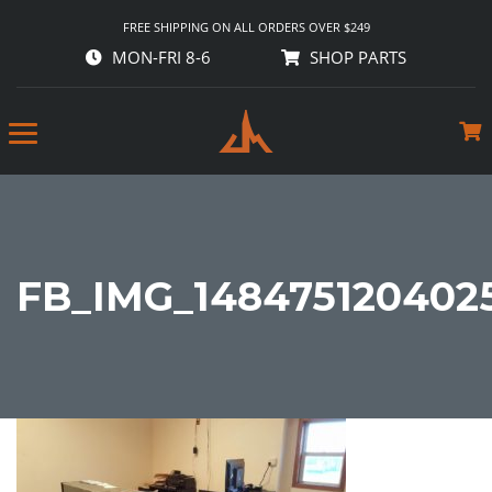
FREE SHIPPING ON ALL ORDERS OVER $249
MON-FRI 8-6
SHOP PARTS
FB_IMG_148475120402