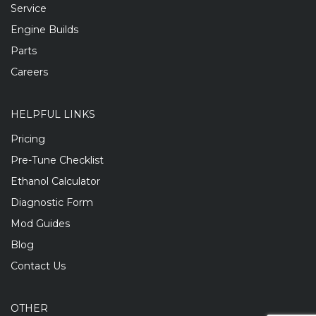
Service
Engine Builds
Parts
Careers
HELPFUL LINKS
Pricing
Pre-Tune Checklist
Ethanol Calculator
Diagnostic Form
Mod Guides
Blog
Contact Us
OTHER