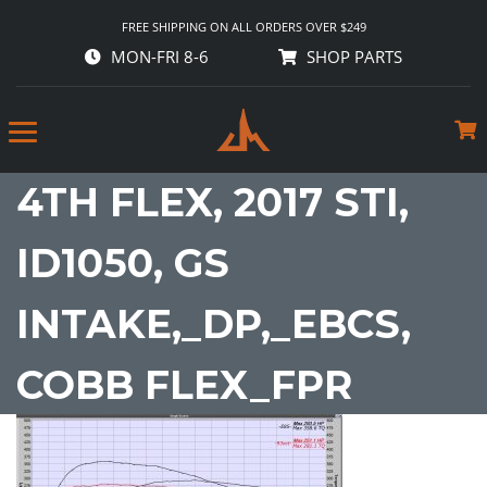
FREE SHIPPING ON ALL ORDERS OVER $249
MON-FRI 8-6
SHOP PARTS
4TH FLEX, 2017 STI,
ID1050, GS
INTAKE,_DP,_EBCS,
COBB FLEX_FPR