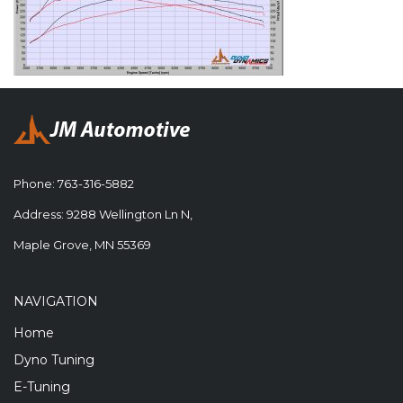
Phone:
763-316-5882
Address: 9288 Wellington Ln N,
Maple Grove, MN 55369
NAVIGATION
Home
Dyno Tuning
E-Tuning