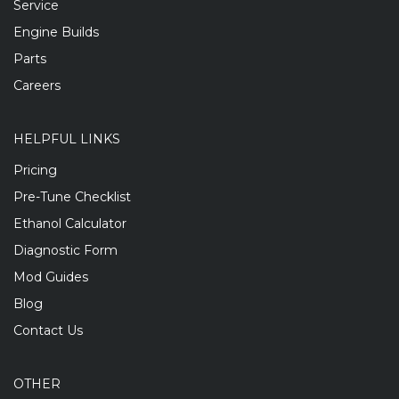
Service
Engine Builds
Parts
Careers
HELPFUL LINKS
Pricing
Pre-Tune Checklist
Ethanol Calculator
Diagnostic Form
Mod Guides
Blog
Contact Us
OTHER