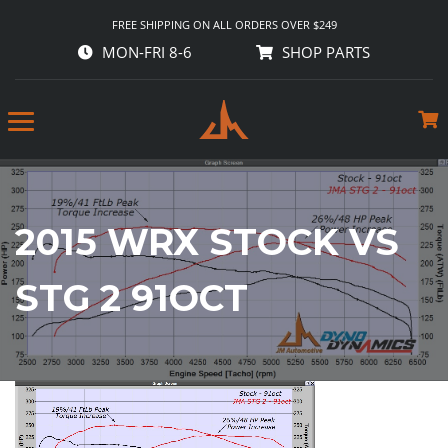
FREE SHIPPING ON ALL ORDERS OVER $249
MON-FRI 8-6
SHOP PARTS
2015 WRX STOCK VS
STG 2 91OCT