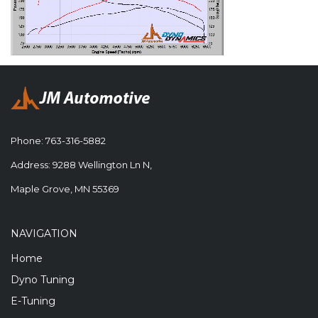
Phone:
763-316-5882
Address: 9288 Wellington Ln N,
Maple Grove, MN 55369
NAVIGATION
Home
Dyno Tuning
E-Tuning