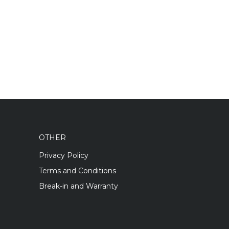
OTHER
Privacy Policy
Terms and Conditions
Break-in and Warranty