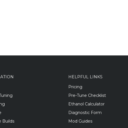
GATION
HELPFUL LINKS
Pricing
Tuning
Pre-Tune Checklist
ing
Ethanol Calculator
e
Diagnostic Form
 Builds
Mod Guides