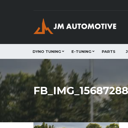
DYNO TUNING
E-TUNING
PARTS
FB_IMG_1568728