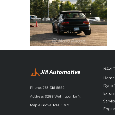
NAVI
Home
Dyno 
Phone:
763-316-5882
E-Tun
Address: 9288 Wellington Ln N,
Servic
Maple Grove, MN 55369
Engine