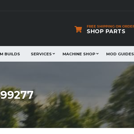
FREE SHIPPING ON ORDE
SHOP PARTS
JM BUILDS
SERVICES
MACHINE SHOP
MOD GUIDES
899277