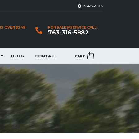
MON-FRI 8-6
RS OVER $249
FOR SALES/SERVICE CALL:
763-316-5882
BLOG
CONTACT
CART