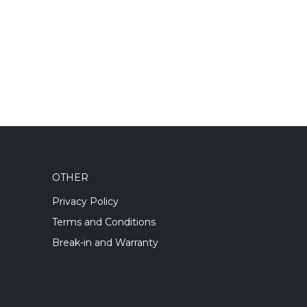
OTHER
Privacy Policy
Terms and Conditions
Break-in and Warranty