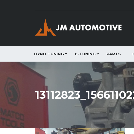
DYNO TUNING
E-TUNING
PARTS
13112823_156611