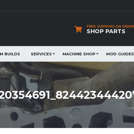
FREE SHIPPING ON ORDE
SHOP PARTS
JM BUILDS
SERVICES
MACHINE SHOP
MOD GUIDES
0220354691_8244234442