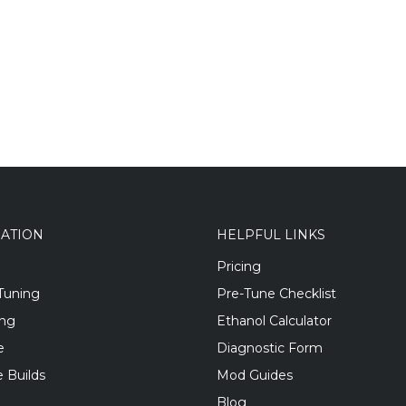
GATION
HELPFUL LINKS
Pricing
Tuning
Pre-Tune Checklist
ing
Ethanol Calculator
e
Diagnostic Form
 Builds
Mod Guides
Blog