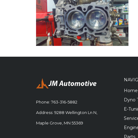
NAVI
Home
Dyno 
Phone:
763-316-5882
E-Tun
Address: 9288 Wellington Ln N,
Servic
Maple Grove, MN 55369
Engine
Parts