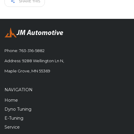
SHARE THIS
Phone:
763-316-5882
Address: 9288 Wellington Ln N,
Maple Grove, MN 55369
NAVIGATION
Home
Dyno Tuning
E-Tuning
Service