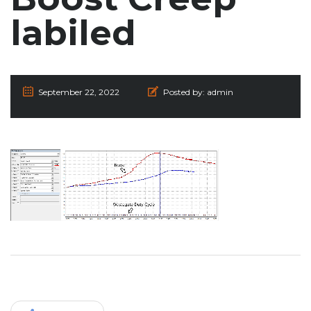
labiled
September 22, 2022
Posted by:
admin