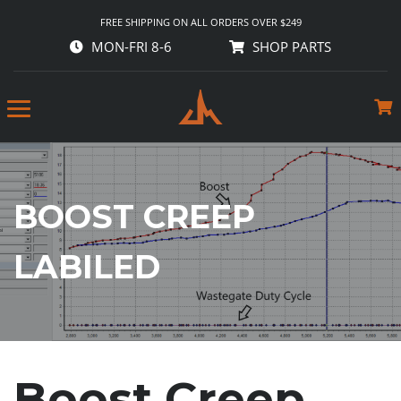
FREE SHIPPING ON ALL ORDERS OVER $249
MON-FRI 8-6
SHOP PARTS
BOOST CREEP
LABILED
Boost Creep