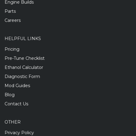
Engine Builds
Parts
Careers
HELPFUL LINKS
Pricing
Pre-Tune Checklist
Ethanol Calculator
Diagnostic Form
Mod Guides
Blog
Contact Us
OTHER
Privacy Policy