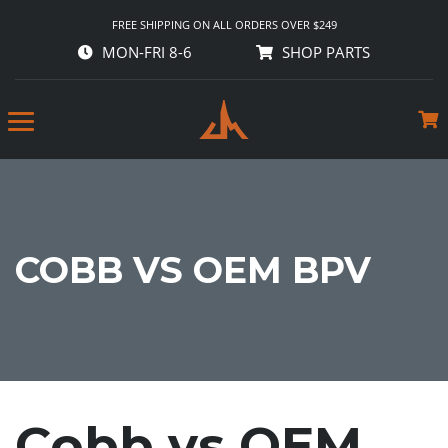
FREE SHIPPING ON ALL ORDERS OVER $249
MON-FRI 8-6
SHOP PARTS
COBB VS OEM BPV
Cobb vs OEM