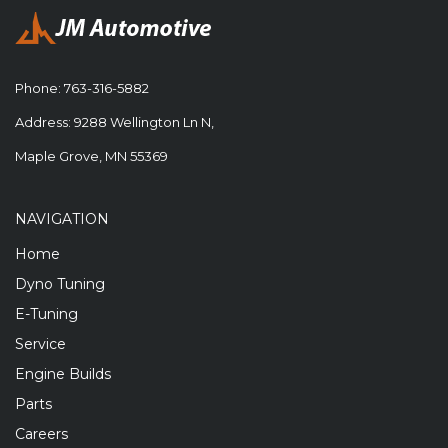
Phone:
763-316-5882
Address: 9288 Wellington Ln N,
Maple Grove, MN 55369
NAVIGATION
Home
Dyno Tuning
E-Tuning
Service
Engine Builds
Parts
Careers