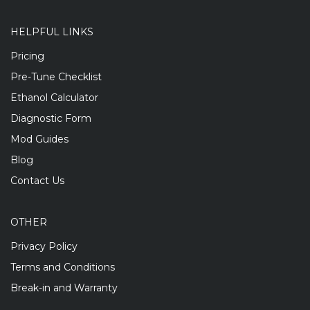
HELPFUL LINKS
Pricing
Pre-Tune Checklist
Ethanol Calculator
Diagnostic Form
Mod Guides
Blog
Contact Us
OTHER
Privacy Policy
Terms and Conditions
Break-in and Warranty