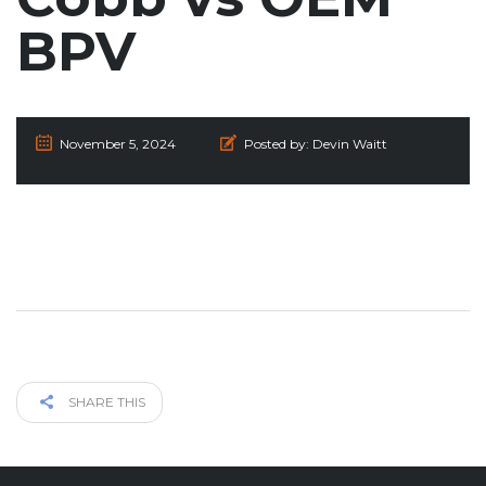
BPV
November 5, 2024
Posted by:
Devin Waitt
SHARE THIS