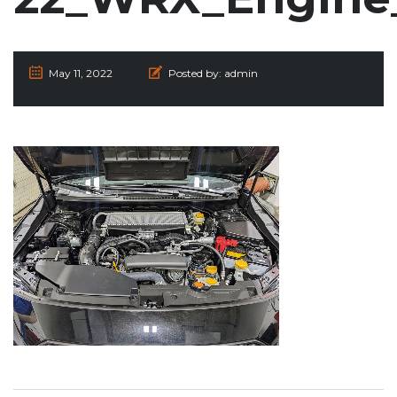
May 11, 2022
Posted by:
admin