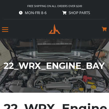
FREE SHIPPING ON ALL ORDERS OVER $249
MON-FRI 8-6
SHOP PARTS
22_WRX_ENGINE_BAY
22_WRX_Engine