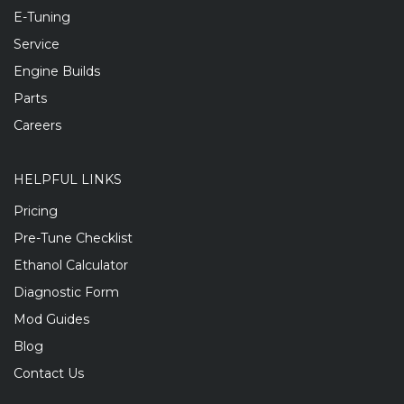
E-Tuning
Service
Engine Builds
Parts
Careers
HELPFUL LINKS
Pricing
Pre-Tune Checklist
Ethanol Calculator
Diagnostic Form
Mod Guides
Blog
Contact Us