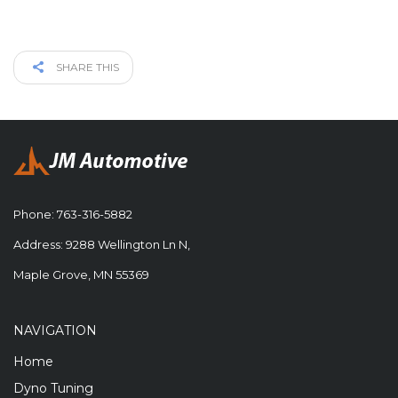
SHARE THIS
Phone:
763-316-5882
Address: 9288 Wellington Ln N,
Maple Grove, MN 55369
NAVIGATION
Home
Dyno Tuning