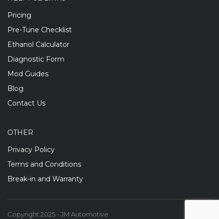
Pricing
Pre-Tune Checklist
Ethanol Calculator
Diagnostic Form
Mod Guides
Blog
Contact Us
OTHER
Privacy Policy
Terms and Conditions
Break-in and Warranty
Copyright 2025 - JM Automotive