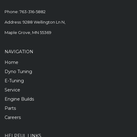
Phone:
763-316-5882
Address: 9288 Wellington Ln N,
Maple Grove, MN 55369
NAVIGATION
Home
Dyno Tuning
E-Tuning
Service
Engine Builds
Parts
Careers
HELPFUL LINKS