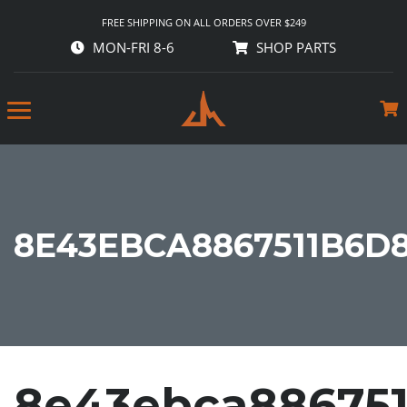
FREE SHIPPING ON ALL ORDERS OVER $249
MON-FRI 8-6
SHOP PARTS
8E43EBCA8867511B6D
8e43ebca886751