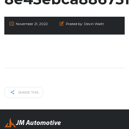
November 21, 2022
Posted by:
Devin Waitt
SHARE THIS