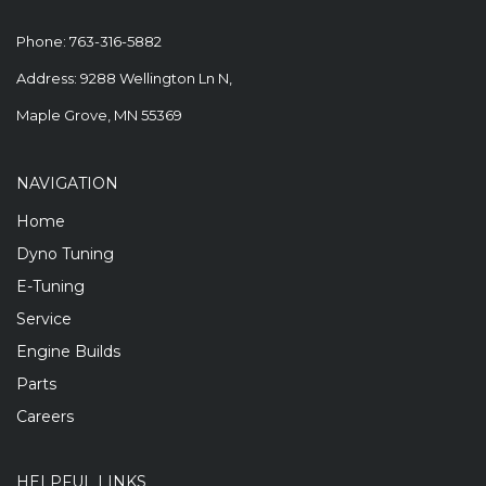
Phone:
763-316-5882
Address: 9288 Wellington Ln N,
Maple Grove, MN 55369
NAVIGATION
Home
Dyno Tuning
E-Tuning
Service
Engine Builds
Parts
Careers
HELPFUL LINKS