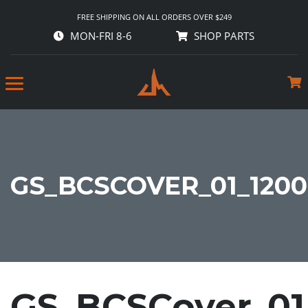
FREE SHIPPING ON ALL ORDERS OVER $249
MON-FRI 8-6
SHOP PARTS
GS_BCSCOVER_01_1200
GS_BCSCover_01