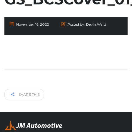
November 16, 2022
Posted by:
Devin Waitt
SHARE THIS