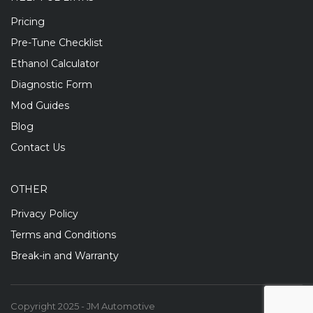
Pricing
Pre-Tune Checklist
Ethanol Calculator
Diagnostic Form
Mod Guides
Blog
Contact Us
OTHER
Privacy Policy
Terms and Conditions
Break-in and Warranty
Copyright 2025 - JM Automotive