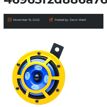
November 16, 2022
Posted by:
Devin Waitt