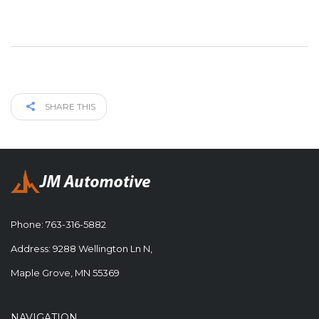
SHARE THIS
Phone:
763-316-5882
Address: 9288 Wellington Ln N,
Maple Grove, MN 55369
NAVIGATION