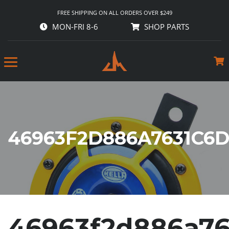
FREE SHIPPING ON ALL ORDERS OVER $249
MON-FRI 8-6
SHOP PARTS
46963F2D886A7631C6
46963f2d886a76