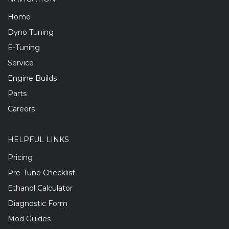
Home
Dyno Tuning
E-Tuning
Service
Engine Builds
Parts
Careers
HELPFUL LINKS
Pricing
Pre-Tune Checklist
Ethanol Calculator
Diagnostic Form
Mod Guides