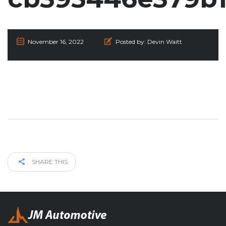
November 16, 2022
Posted by:
Devin Waitt
SHARE THIS