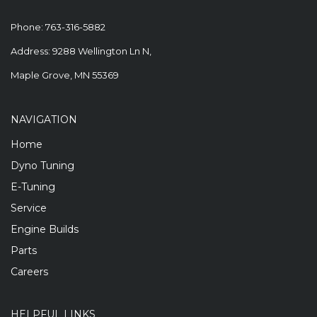
Phone:
763-316-5882
Address: 9288 Wellington Ln N,
Maple Grove, MN 55369
NAVIGATION
Home
Dyno Tuning
E-Tuning
Service
Engine Builds
Parts
Careers
HELPFUL LINKS