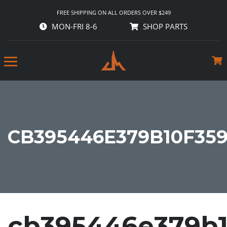
FREE SHIPPING ON ALL ORDERS OVER $249
MON-FRI 8-6
SHOP PARTS
CB395446E379B10F35
cb395446e379b1