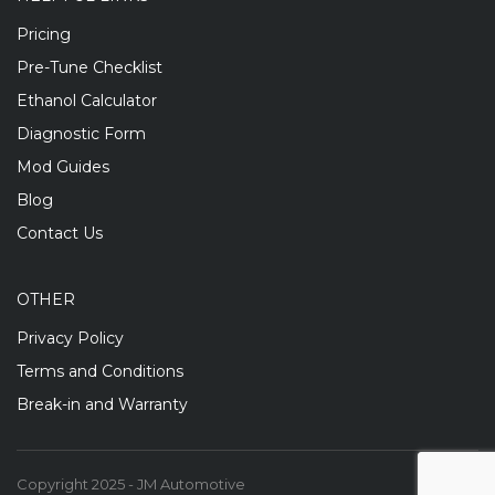
Pricing
Pre-Tune Checklist
Ethanol Calculator
Diagnostic Form
Mod Guides
Blog
Contact Us
OTHER
Privacy Policy
Terms and Conditions
Break-in and Warranty
Copyright 2025 - JM Automotive