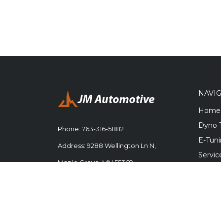
NAVI
Home
Dyno 
Phone:
763-316-5882
E-Tun
Address: 9288 Wellington Ln N,
Servic
Maple Grove, MN 55369
Engine
Parts
Career