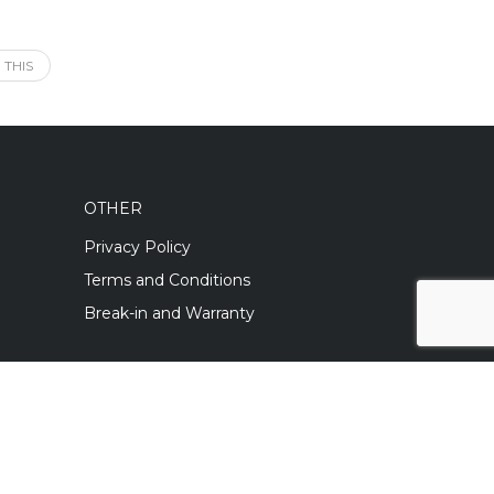
 THIS
OTHER
Privacy Policy
Terms and Conditions
Break-in and Warranty