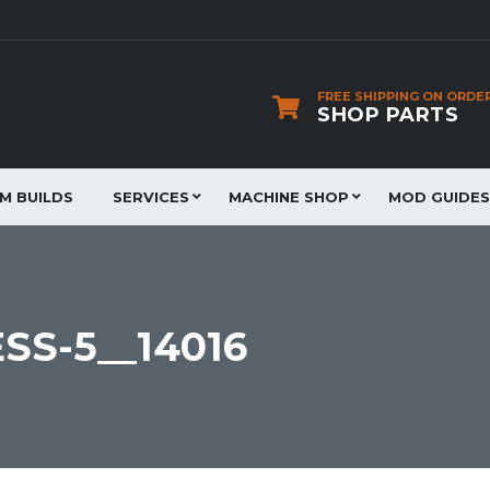
FREE SHIPPING ON ORDE
SHOP PARTS
JM BUILDS
SERVICES
MACHINE SHOP
MOD GUIDES
SS-5__14016