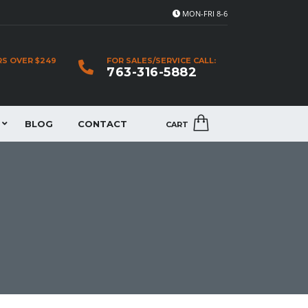
MON-FRI 8-6
RS OVER $249
FOR SALES/SERVICE CALL:
763-316-5882
BLOG
CONTACT
CART