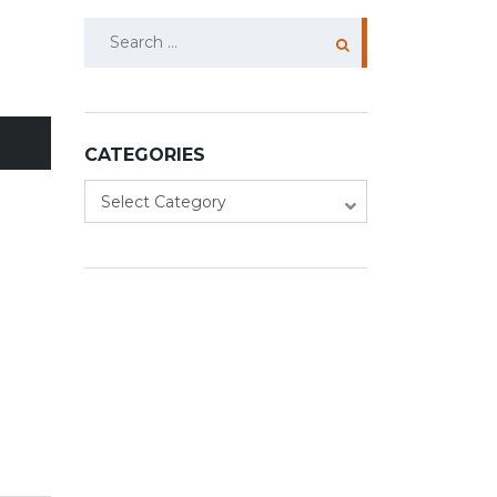
Search
for:
CATEGORIES
Categories
Select Category