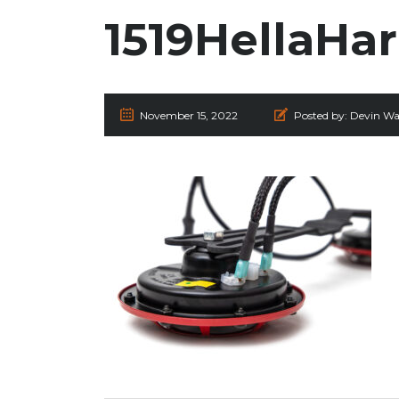
1519HellaHa
November 15, 2022
Posted by:
Devin Wa