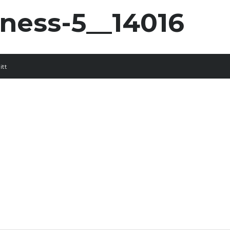
rness-5__14016
itt