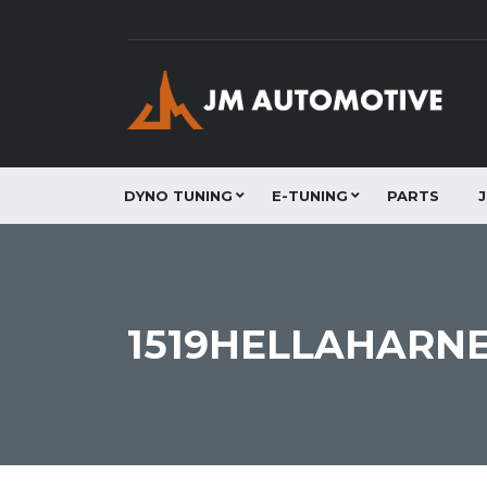
DYNO TUNING
E-TUNING
PARTS
1519HELLAHARNE