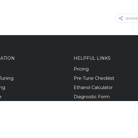
SHARE
GATION
HELPFUL LINKS
Pricing
Tuning
Pre-Tune Checklist
ing
Ethanol Calculator
e
Diagnostic Form
 Builds
Mod Guides
Blog
s
Contact Us