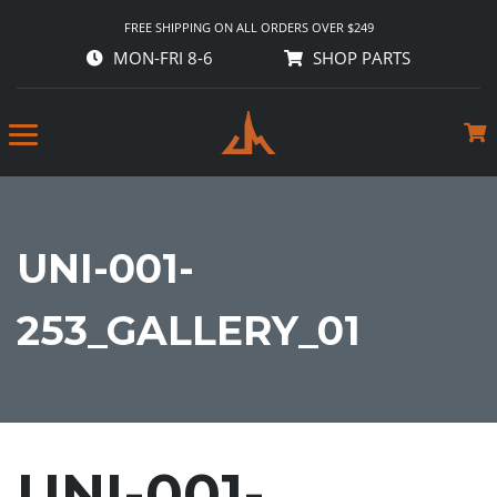
FREE SHIPPING ON ALL ORDERS OVER $249
MON-FRI 8-6
SHOP PARTS
UNI-001-
253_GALLERY_01
UNI-001-