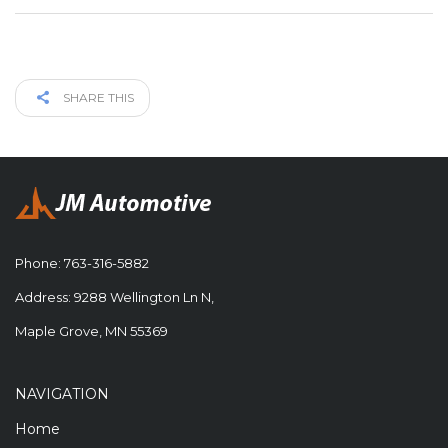
SHARE THIS
Phone:
763-316-5882
Address: 9288 Wellington Ln N,
Maple Grove, MN 55369
NAVIGATION
Home