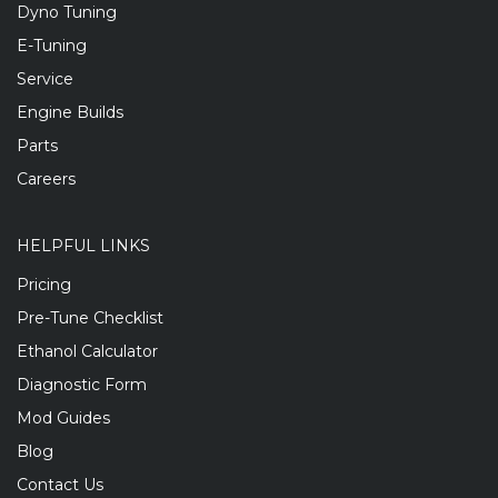
Dyno Tuning
E-Tuning
Service
Engine Builds
Parts
Careers
HELPFUL LINKS
Pricing
Pre-Tune Checklist
Ethanol Calculator
Diagnostic Form
Mod Guides
Blog
Contact Us