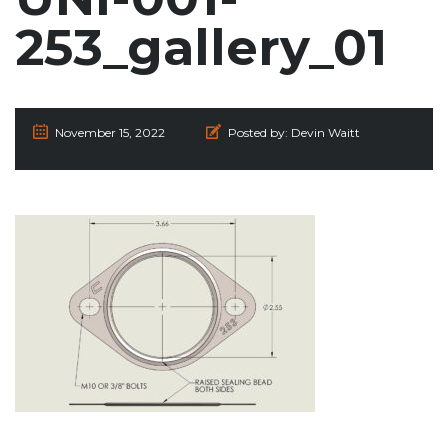
253_gallery_01
November 15, 2022
Posted by:
Devin Waitt