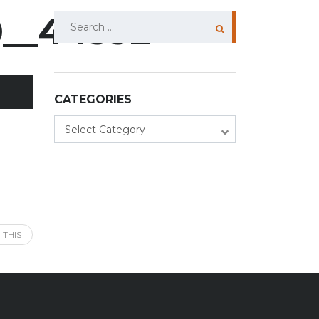
0__44532
Search
for:
CATEGORIES
Categories
Select Category
 THIS