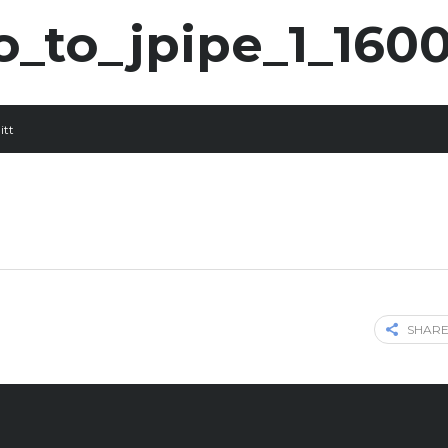
o_to_jpipe_1_160
itt
SHARE