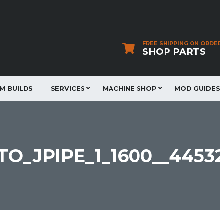
FREE SHIPPING ON ORDE
SHOP PARTS
JM BUILDS
SERVICES
MACHINE SHOP
MOD GUIDES
O_JPIPE_1_1600__4453