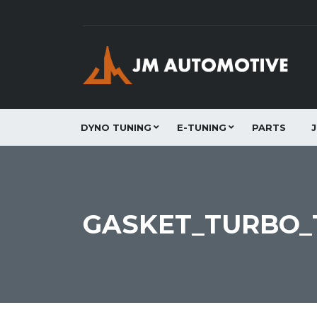
DYNO TUNING
E-TUNING
PARTS
GASKET_TURBO_T