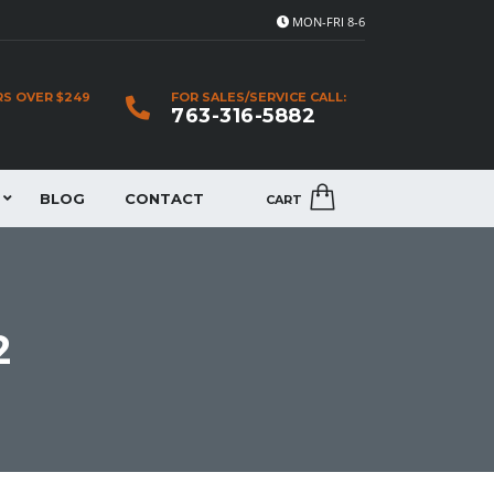
MON-FRI 8-6
RS OVER $249
FOR SALES/SERVICE CALL:
763-316-5882
BLOG
CONTACT
CART
2