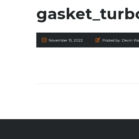
gasket_turb
November 15, 2022
Posted by:
Devin Wa