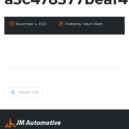
November 4, 2022
Posted by:
Devin Waitt
SHARE THIS