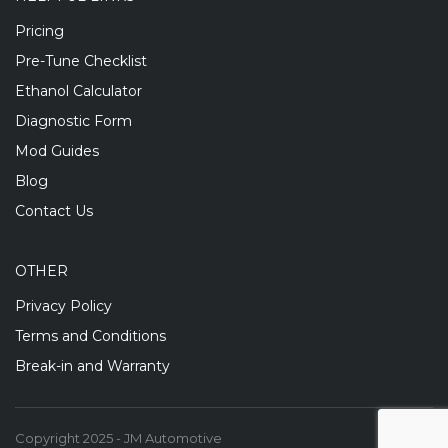
Pricing
Pre-Tune Checklist
Ethanol Calculator
Diagnostic Form
Mod Guides
Blog
Contact Us
OTHER
Privacy Policy
Terms and Conditions
Break-in and Warranty
Copyright 2025 - JM Automotive