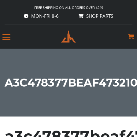
FREE SHIPPING ON ALL ORDERS OVER $249
MON-FRI 8-6
SHOP PARTS
A3C478377BEAF47321
a3c478377beaf4