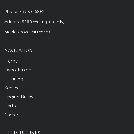
Phone:
763-316-5882
Address: 9288 Wellington Ln N,
Maple Grove, MN 55369
NAVIGATION
Home
Dyno Tuning
E-Tuning
Service
Engine Builds
Parts
Careers
HELPFUL LINKS