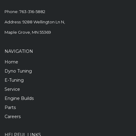
Phone:
763-316-5882
Address: 9288 Wellington Ln N,
Maple Grove, MN 55369
NAVIGATION
Home
Dyno Tuning
E-Tuning
Service
Engine Builds
Parts
Careers
HELPFUL LINKS