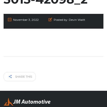
November 3, 2022
Posted by:
Devin Waitt
SHARE THIS