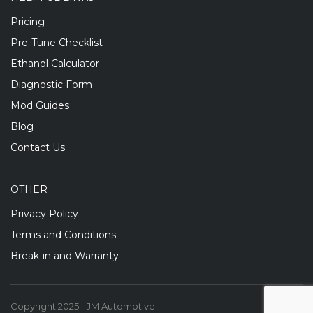
Pricing
Pre-Tune Checklist
Ethanol Calculator
Diagnostic Form
Mod Guides
Blog
Contact Us
OTHER
Privacy Policy
Terms and Conditions
Break-in and Warranty
Copyright 2025 - JM Automotive