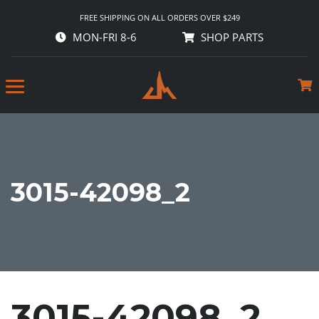
FREE SHIPPING ON ALL ORDERS OVER $249
MON-FRI 8-6
SHOP PARTS
3015-42098_2
3015-42098_2