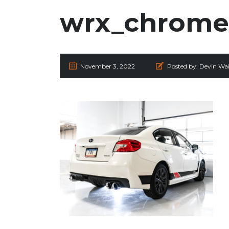
wrx_chrome_
November 3, 2022
Posted by:
Devin Wai