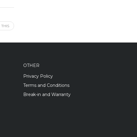
 THIS
OTHER
Privacy Policy
Terms and Conditions
Break-in and Warranty