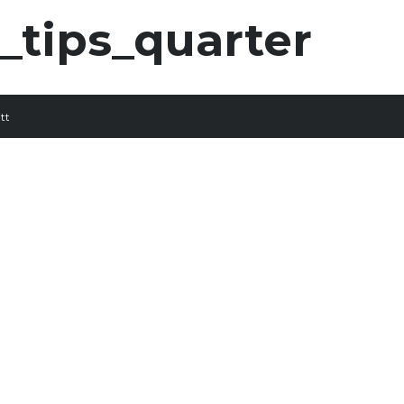
tips_quarter
tt