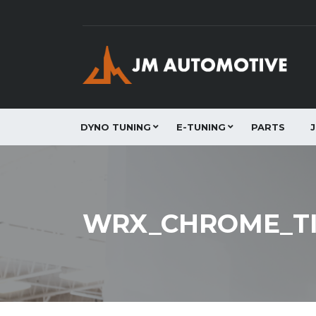
DYNO TUNING
E-TUNING
PARTS
WRX_CHROME_TI