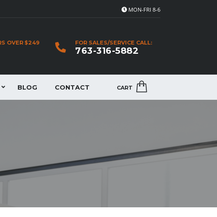
MON-FRI 8-6
RS OVER $249
FOR SALES/SERVICE CALL:
763-316-5882
BLOG
CONTACT
CART