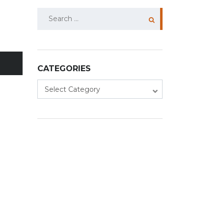
Search
for:
CATEGORIES
Categories
Select Category