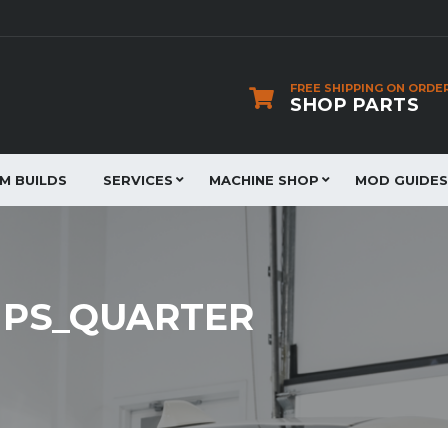
FREE SHIPPING ON ORDE
SHOP PARTS
JM BUILDS
SERVICES
MACHINE SHOP
MOD GUIDES
PS_QUARTER