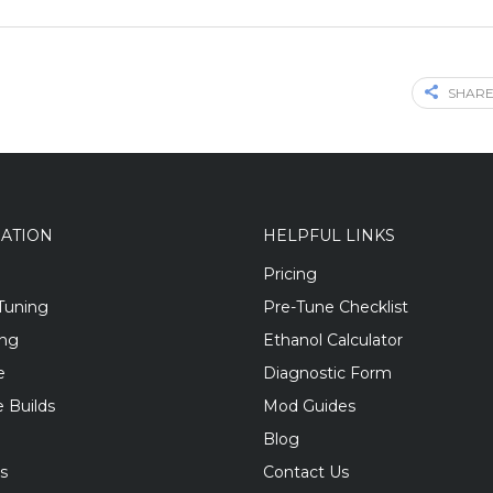
SHARE
GATION
HELPFUL LINKS
Pricing
Tuning
Pre-Tune Checklist
ing
Ethanol Calculator
e
Diagnostic Form
 Builds
Mod Guides
Blog
s
Contact Us