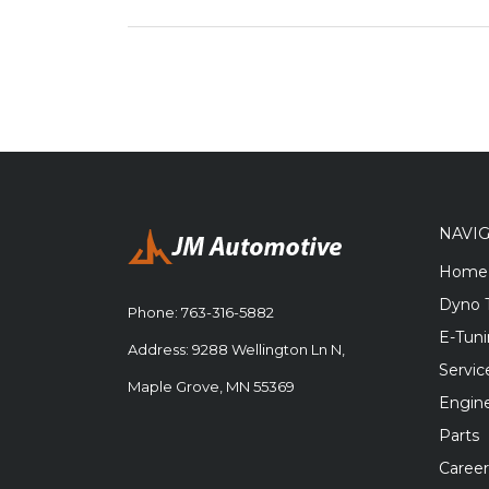
NAVI
Home
Dyno 
Phone:
763-316-5882
E-Tun
Address: 9288 Wellington Ln N,
Servic
Maple Grove, MN 55369
Engine
Parts
Career