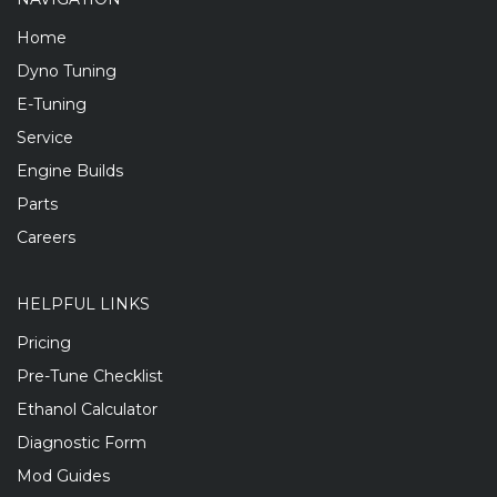
Home
Dyno Tuning
E-Tuning
Service
Engine Builds
Parts
Careers
HELPFUL LINKS
Pricing
Pre-Tune Checklist
Ethanol Calculator
Diagnostic Form
Mod Guides