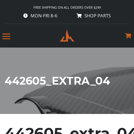
FREE SHIPPING ON ALL ORDERS OVER $249
MON-FRI 8-6
SHOP PARTS
442605_EXTRA_04
442605_extra_0