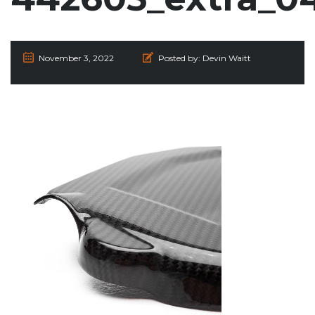
November 3, 2022
Posted by:
Devin Waitt