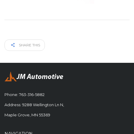
SHARE THIS
Phone:
763-316-5882
Address: 9288 Wellington Ln N,
Maple Grove, MN 55369
NAVIGATION