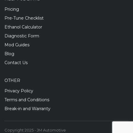
Pricing
Pre-Tune Checklist
Ethanol Calculator
Diagnostic Form
Mod Guides
Blog
Contact Us
OTHER
Privacy Policy
Terms and Conditions
Break-in and Warranty
Copyright 2025 - JM Automotive