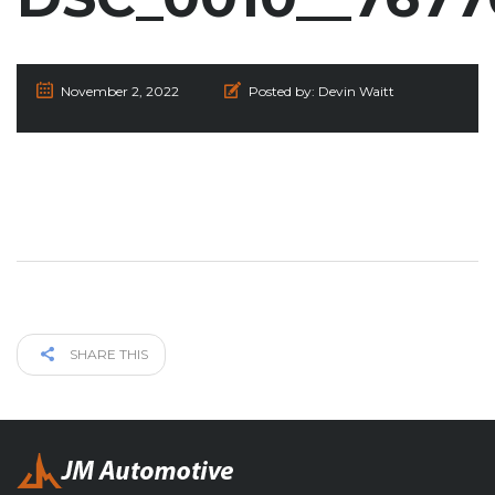
November 2, 2022
Posted by:
Devin Waitt
SHARE THIS