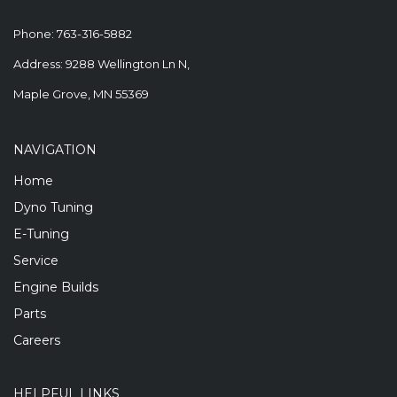
Phone:
763-316-5882
Address: 9288 Wellington Ln N,
Maple Grove, MN 55369
NAVIGATION
Home
Dyno Tuning
E-Tuning
Service
Engine Builds
Parts
Careers
HELPFUL LINKS