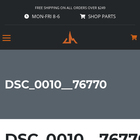
FREE SHIPPING ON ALL ORDERS OVER $249
MON-FRI 8-6
SHOP PARTS
DSC_0010__76770
DSC_0010__7677