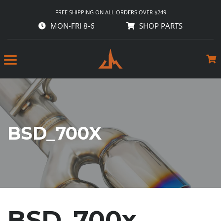
FREE SHIPPING ON ALL ORDERS OVER $249
MON-FRI 8-6
SHOP PARTS
BSD_700X
BSD_700x