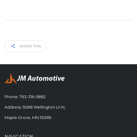
SHARE THIS
Phone:
763-316-5882
Address: 9288 Wellington Ln N,
Maple Grove, MN 55369
NAVIGATION