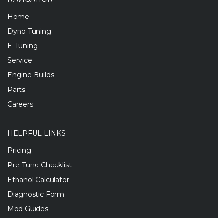
Home
Dyno Tuning
E-Tuning
Service
Engine Builds
Parts
Careers
HELPFUL LINKS
Pricing
Pre-Tune Checklist
Ethanol Calculator
Diagnostic Form
Mod Guides