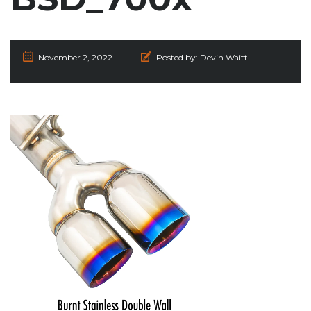
November 2, 2022
Posted by:
Devin Waitt