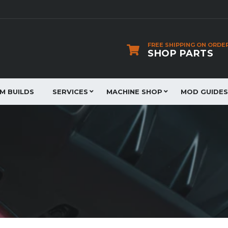
FREE SHIPPING ON ORDE
SHOP PARTS
JM BUILDS
SERVICES
MACHINE SHOP
MOD GUIDES