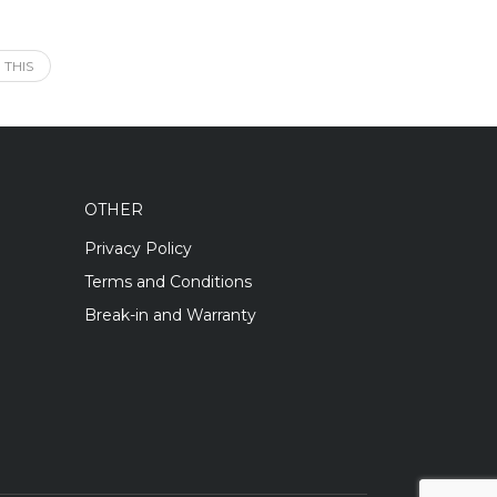
 THIS
OTHER
Privacy Policy
Terms and Conditions
Break-in and Warranty