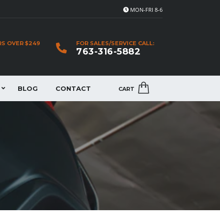
MON-FRI 8-6
RS OVER $249
FOR SALES/SERVICE CALL:
763-316-5882
BLOG
CONTACT
CART