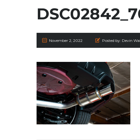
DSC02842_7
November 2, 2022
Posted by:
Devin Wai