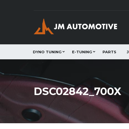
DYNO TUNING
E-TUNING
PARTS
DSC02842_700X