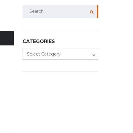
Search
for:
CATEGORIES
Categories
Select Category