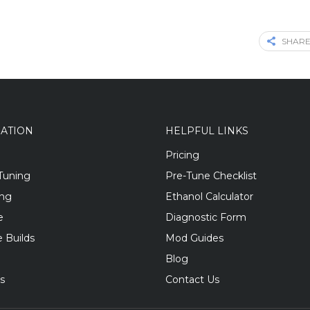
SHARE
GATION
HELPFUL LINKS
Pricing
Tuning
Pre-Tune Checklist
ing
Ethanol Calculator
e
Diagnostic Form
 Builds
Mod Guides
Blog
s
Contact Us