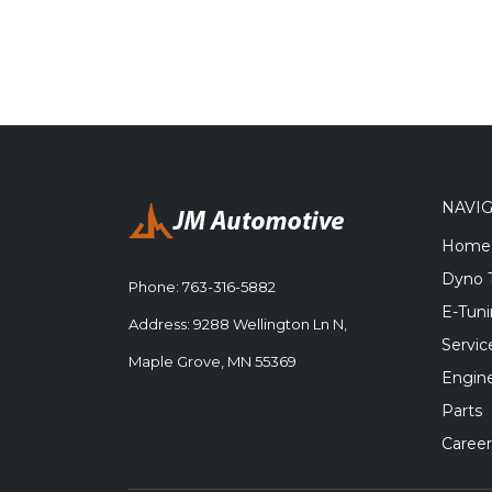
NAVI
Home
Dyno 
Phone:
763-316-5882
E-Tun
Address: 9288 Wellington Ln N,
Servic
Maple Grove, MN 55369
Engine
Parts
Career