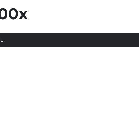
00x
tt