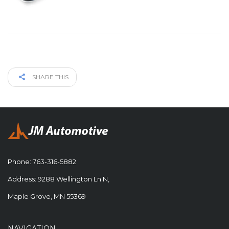
SHARE THIS
Phone:
763-316-5882
Address: 9288 Wellington Ln N,
Maple Grove, MN 55369
NAVIGATION