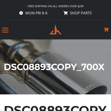
FREE SHIPPING ON ALL ORDERS OVER $249
MON-FRI 8-6
SHOP PARTS
DSC08893COPY_700X
DSC08893COPY