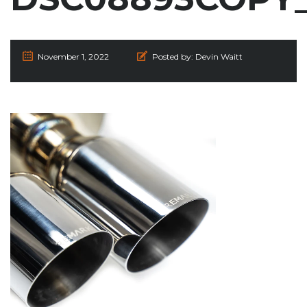
November 1, 2022
Posted by:
Devin Waitt