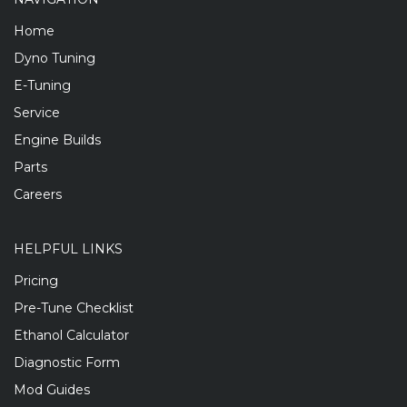
Home
Dyno Tuning
E-Tuning
Service
Engine Builds
Parts
Careers
HELPFUL LINKS
Pricing
Pre-Tune Checklist
Ethanol Calculator
Diagnostic Form
Mod Guides