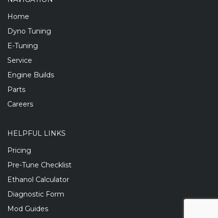
Home
Dyno Tuning
E-Tuning
Service
Engine Builds
Parts
Careers
HELPFUL LINKS
Pricing
Pre-Tune Checklist
Ethanol Calculator
Diagnostic Form
Mod Guides