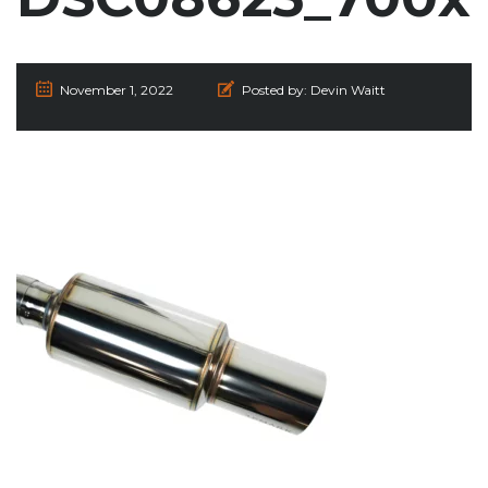
November 1, 2022
Posted by:
Devin Waitt