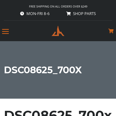
FREE SHIPPING ON ALL ORDERS OVER $249
MON-FRI 8-6
SHOP PARTS
DSC08625_700X
DSC08625_700x