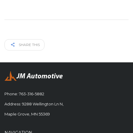
SHARE THIS
Phone:
763-316-5882
Address: 9288 Wellington Ln N,
Maple Grove, MN 55369
NAVIGATION