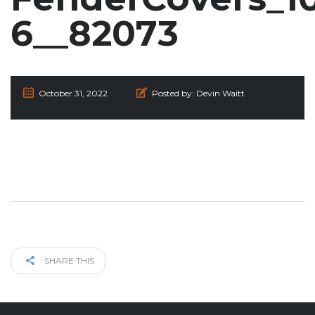
6__82073
October 31, 2022
Posted by:
Devin Waitt
SHARE THIS