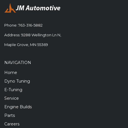
Phone:
763-316-5882
Address: 9288 Wellington Ln N,
Maple Grove, MN 55369
NAVIGATION
Home
Dyno Tuning
E-Tuning
Service
Engine Builds
Parts
Careers