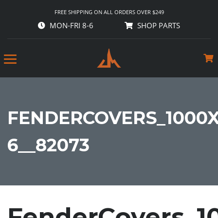
FREE SHIPPING ON ALL ORDERS OVER $249
MON-FRI 8-6
SHOP PARTS
FENDERCOVERS_1000X
6__82073
FenderCovers_1