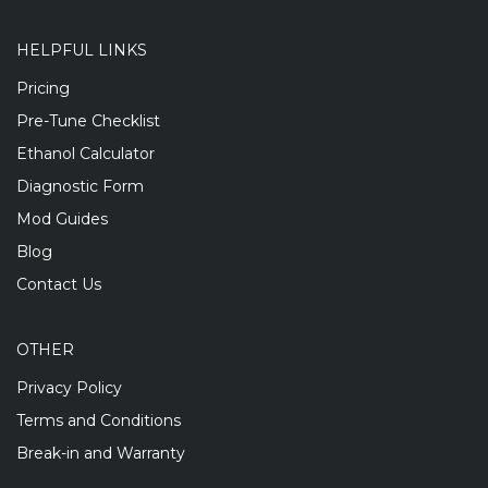
HELPFUL LINKS
Pricing
Pre-Tune Checklist
Ethanol Calculator
Diagnostic Form
Mod Guides
Blog
Contact Us
OTHER
Privacy Policy
Terms and Conditions
Break-in and Warranty