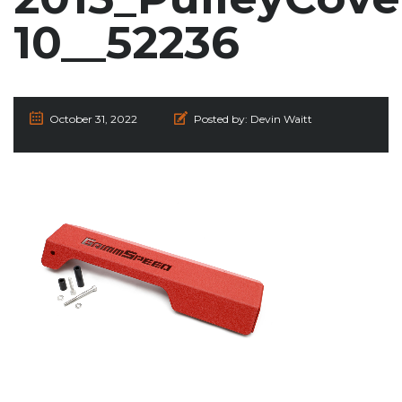
10__52236
October 31, 2022
Posted by:
Devin Waitt