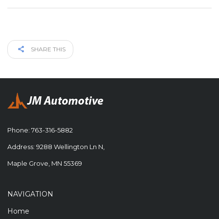
SHARE THIS
Phone:
763-316-5882
Address: 9288 Wellington Ln N,
Maple Grove, MN 55369
NAVIGATION
Home