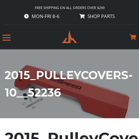
FREE SHIPPING ON ALL ORDERS OVER $249
MON-FRI 8-6
SHOP PARTS
2015_PULLEYCOVERS-
10__52236
2015_PulleyCove