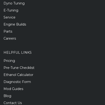
Dyno Tuning
E-Tuning
Service
Engine Builds
Parts
Careers
HELPFUL LINKS
Pricing
Pre-Tune Checklist
Ethanol Calculator
Diagnostic Form
Mod Guides
Blog
Contact Us