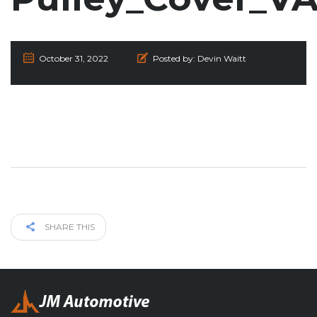
October 31, 2022
Posted by:
Devin Waitt
SHARE THIS