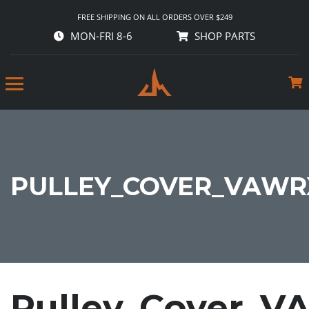
FREE SHIPPING ON ALL ORDERS OVER $249
MON-FRI 8-6
SHOP PARTS
PULLEY_COVER_VAWRX
Pulley_Cover_V