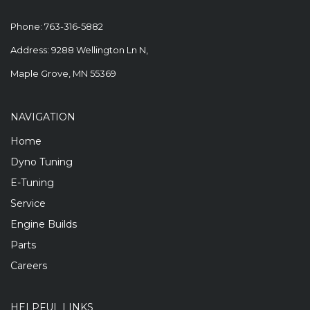
Phone:
763-316-5882
Address: 9288 Wellington Ln N,
Maple Grove, MN 55369
NAVIGATION
Home
Dyno Tuning
E-Tuning
Service
Engine Builds
Parts
Careers
HELPFUL LINKS