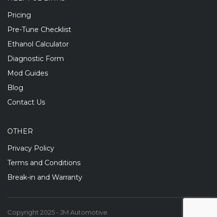
Pricing
Pre-Tune Checklist
Ethanol Calculator
Diagnostic Form
Mod Guides
Blog
Contact Us
OTHER
Privacy Policy
Terms and Conditions
Break-in and Warranty
Copyright 2025 - JM Automotive