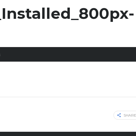
Installed_800px-
t
SHARE