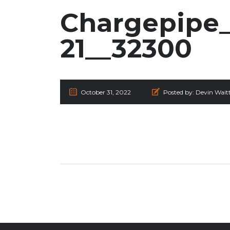
Chargepipe_
21__32300
October 31, 2022
Posted by:
Devin Wait