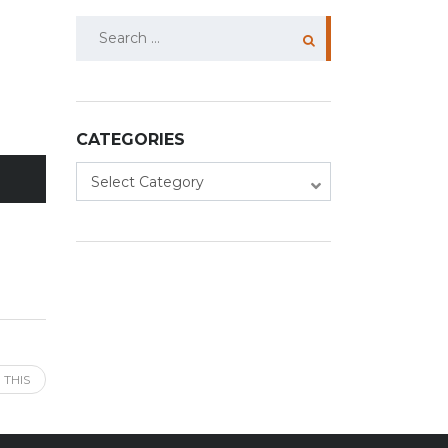
Search
for:
CATEGORIES
Categories
Select Category
 THIS