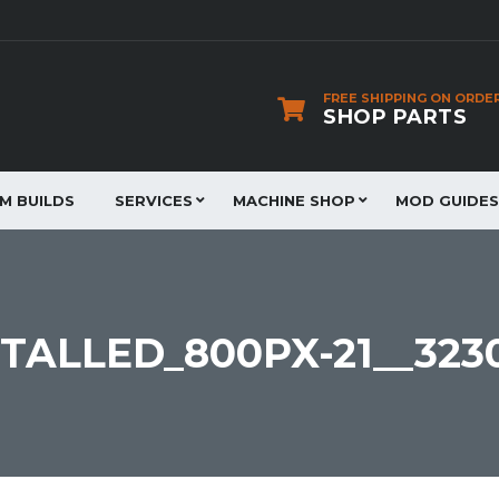
FREE SHIPPING ON ORDE
SHOP PARTS
JM BUILDS
SERVICES
MACHINE SHOP
MOD GUIDES
TALLED_800PX-21__323