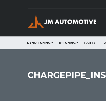
DYNO TUNING
E-TUNING
PARTS
CHARGEPIPE_INS