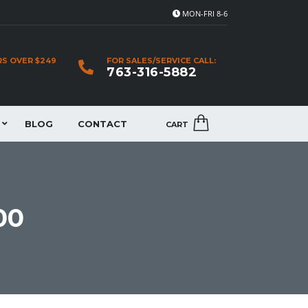
MON-FRI 8-6
RS OVER $249
FOR SALES/SERVICE CALL:
763-316-5882
BLOG
CONTACT
CART
00