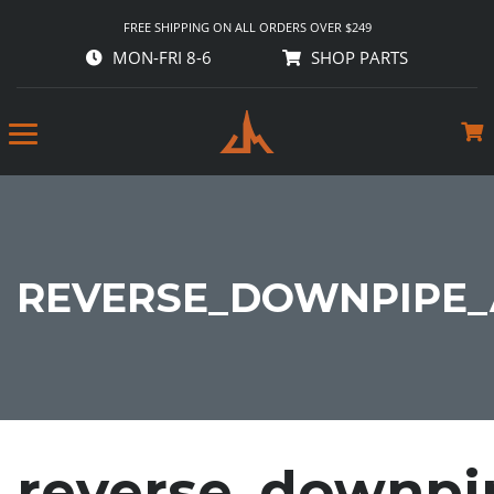
FREE SHIPPING ON ALL ORDERS OVER $249
MON-FRI 8-6
SHOP PARTS
REVERSE_DOWNPIPE_
reverse_downpi