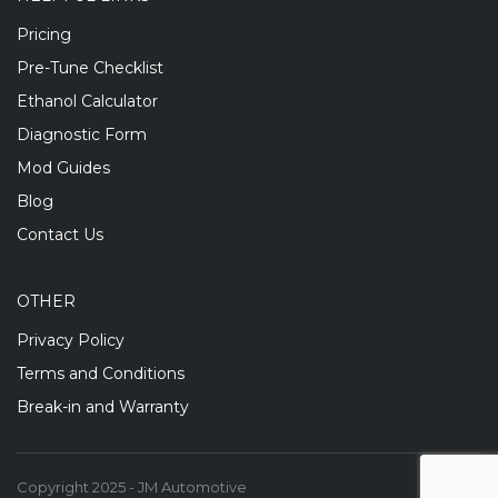
Pricing
Pre-Tune Checklist
Ethanol Calculator
Diagnostic Form
Mod Guides
Blog
Contact Us
OTHER
Privacy Policy
Terms and Conditions
Break-in and Warranty
Copyright 2025 - JM Automotive