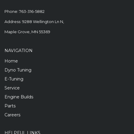
Phone:
763-316-5882
Address: 9288 Wellington Ln N,
Maple Grove, MN 55369
NAVIGATION
Home
Dyno Tuning
E-Tuning
Service
Engine Builds
Parts
Careers
HELPFUL LINKS