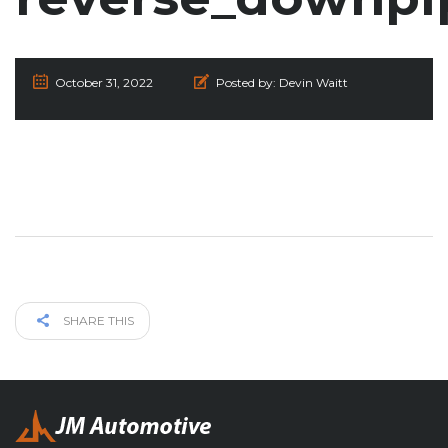
October 31, 2022
Posted by:
Devin Waitt
SHARE THIS