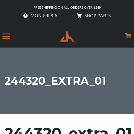
FREE SHIPPING ON ALL ORDERS OVER $249
MON-FRI 8-6
SHOP PARTS
244320_EXTRA_01
244320_extra_01