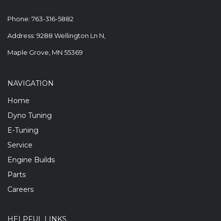
Phone:
763-316-5882
Address: 9288 Wellington Ln N,
Maple Grove, MN 55369
NAVIGATION
Home
Dyno Tuning
E-Tuning
Service
Engine Builds
Parts
Careers
HELPFUL LINKS