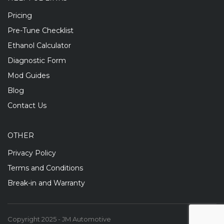
Pricing
Pre-Tune Checklist
Ethanol Calculator
Diagnostic Form
Mod Guides
Blog
Contact Us
OTHER
Privacy Policy
Terms and Conditions
Break-in and Warranty
Copyright 2025 - JM Automotive