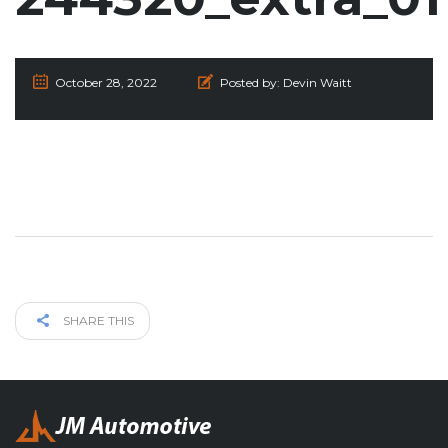
October 28, 2022
Posted by:
Devin Waitt
SHARE THIS