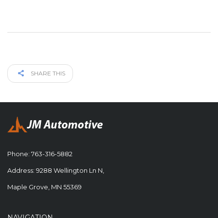
SHARE THIS
Phone:
763-316-5882
Address: 9288 Wellington Ln N,
Maple Grove, MN 55369
NAVIGATION