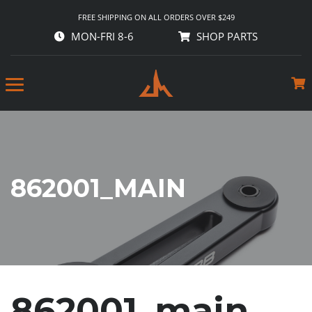
FREE SHIPPING ON ALL ORDERS OVER $249
MON-FRI 8-6
SHOP PARTS
862001_MAIN
862001_main