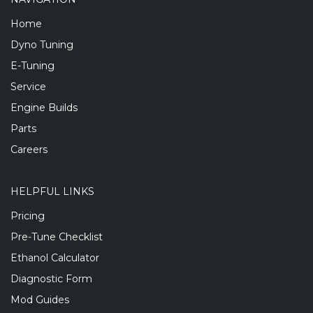
Home
Dyno Tuning
E-Tuning
Service
Engine Builds
Parts
Careers
HELPFUL LINKS
Pricing
Pre-Tune Checklist
Ethanol Calculator
Diagnostic Form
Mod Guides