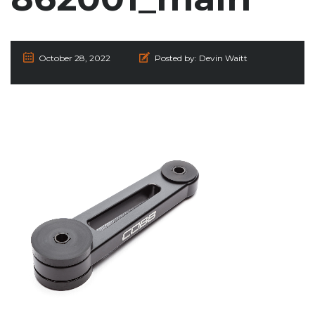
October 28, 2022
Posted by:
Devin Waitt