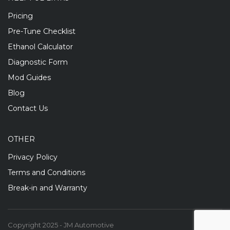
Pricing
Pre-Tune Checklist
Ethanol Calculator
Diagnostic Form
Mod Guides
Blog
Contact Us
OTHER
Privacy Policy
Terms and Conditions
Break-in and Warranty
Copyright 2025 - JM Automotive