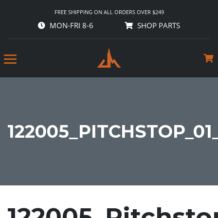
FREE SHIPPING ON ALL ORDERS OVER $249
MON-FRI 8-6
SHOP PARTS
122005_PITCHSTOP_01
122005_Pitchsto