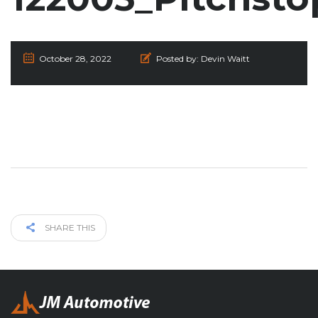
October 28, 2022
Posted by:
Devin Waitt
SHARE THIS