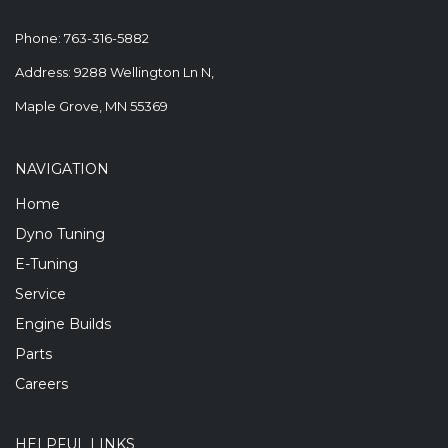
Phone:
763-316-5882
Address: 9288 Wellington Ln N,
Maple Grove, MN 55369
NAVIGATION
Home
Dyno Tuning
E-Tuning
Service
Engine Builds
Parts
Careers
HELPFUL LINKS