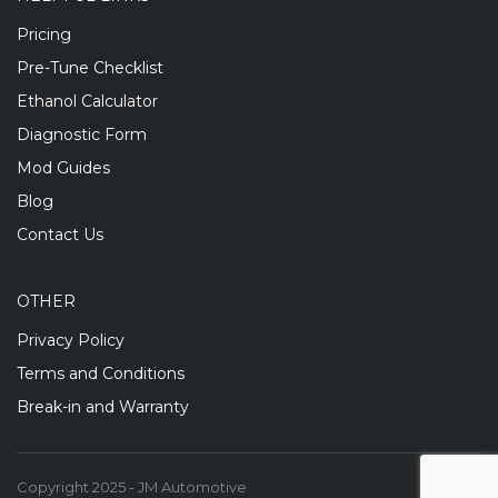
Pricing
Pre-Tune Checklist
Ethanol Calculator
Diagnostic Form
Mod Guides
Blog
Contact Us
OTHER
Privacy Policy
Terms and Conditions
Break-in and Warranty
Copyright 2025 - JM Automotive