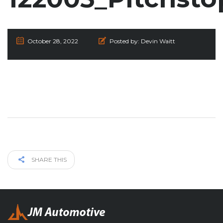
October 28, 2022
Posted by:
Devin Waitt
SHARE THIS