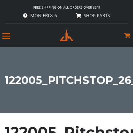
FREE SHIPPING ON ALL ORDERS OVER $249
MON-FRI 8-6
SHOP PARTS
122005_PITCHSTOP_26
122005_Pitchst