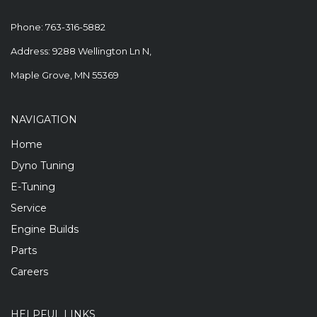
Phone:
763-316-5882
Address: 9288 Wellington Ln N,
Maple Grove, MN 55369
NAVIGATION
Home
Dyno Tuning
E-Tuning
Service
Engine Builds
Parts
Careers
HELPFUL LINKS