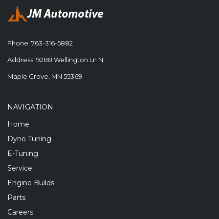
Phone:
763-316-5882
Address: 9288 Wellington Ln N,
Maple Grove, MN 55369
NAVIGATION
Home
Dyno Tuning
E-Tuning
Service
Engine Builds
Parts
Careers