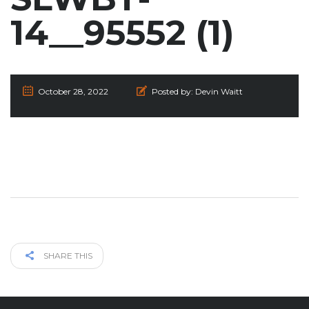
14__95552 (1)
October 28, 2022
Posted by:
Devin Waitt
SHARE THIS