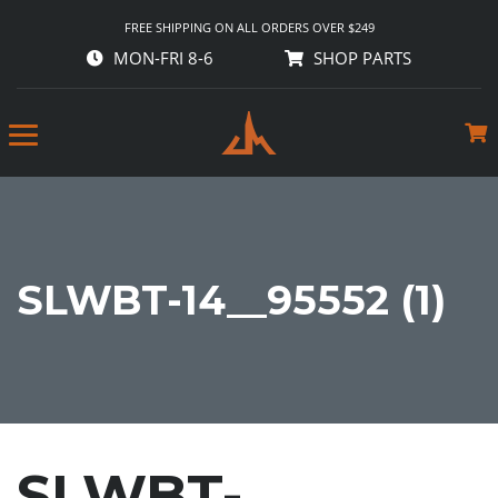
FREE SHIPPING ON ALL ORDERS OVER $249
MON-FRI 8-6
SHOP PARTS
SLWBT-14__95552 (1)
SLWBT-