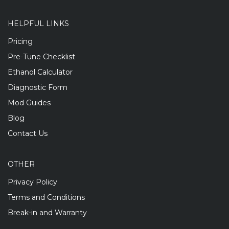
HELPFUL LINKS
Pricing
Pre-Tune Checklist
Ethanol Calculator
Diagnostic Form
Mod Guides
Blog
Contact Us
OTHER
Privacy Policy
Terms and Conditions
Break-in and Warranty