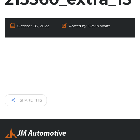
October 28, 2022
Posted by:
Devin Waitt
SHARE THIS