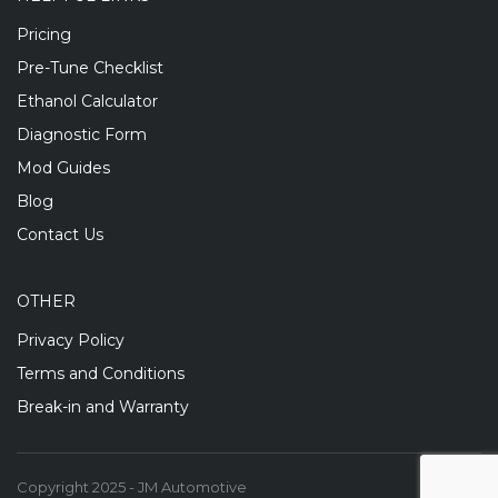
Pricing
Pre-Tune Checklist
Ethanol Calculator
Diagnostic Form
Mod Guides
Blog
Contact Us
OTHER
Privacy Policy
Terms and Conditions
Break-in and Warranty
Copyright 2025 - JM Automotive