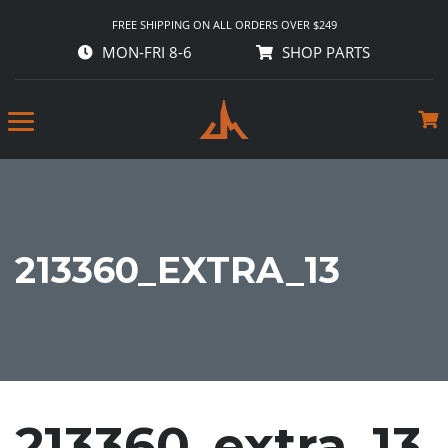
FREE SHIPPING ON ALL ORDERS OVER $249
MON-FRI 8-6
SHOP PARTS
213360_EXTRA_13
213360_extra_13