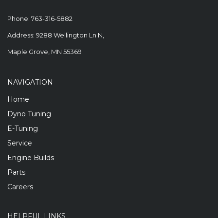
Phone:
763-316-5882
Address: 9288 Wellington Ln N,
Maple Grove, MN 55369
NAVIGATION
Home
Dyno Tuning
E-Tuning
Service
Engine Builds
Parts
Careers
HELPFUL LINKS