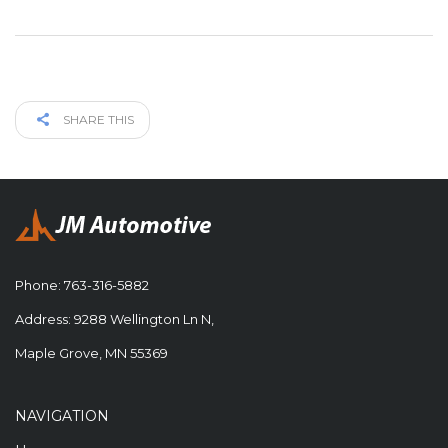
SHARE THIS
Phone:
763-316-5882
Address: 9288 Wellington Ln N,
Maple Grove, MN 55369
NAVIGATION