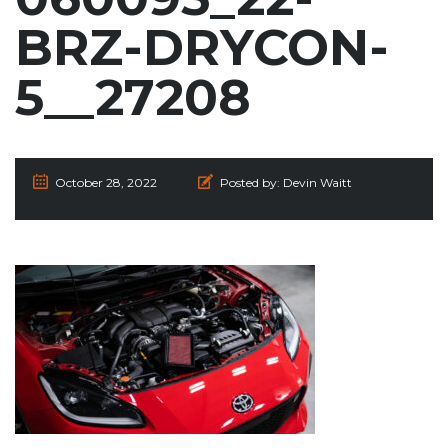
BRZ-DRYCON-
5__27208
October 28, 2022
Posted by:
Devin Waitt