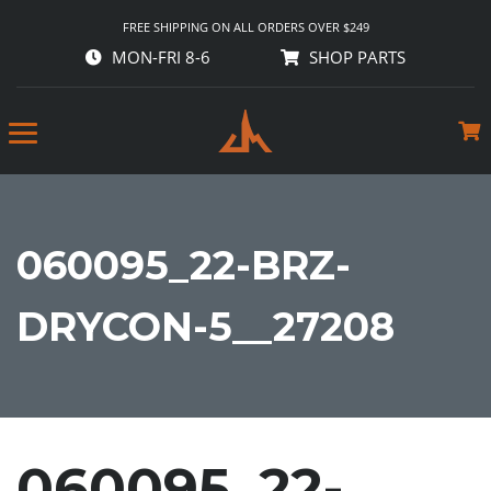
FREE SHIPPING ON ALL ORDERS OVER $249
MON-FRI 8-6
SHOP PARTS
060095_22-BRZ-
DRYCON-5__27208
060095_22-