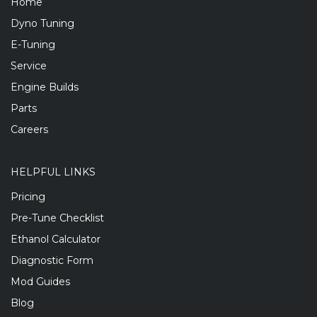
Home
Dyno Tuning
E-Tuning
Service
Engine Builds
Parts
Careers
HELPFUL LINKS
Pricing
Pre-Tune Checklist
Ethanol Calculator
Diagnostic Form
Mod Guides
Blog