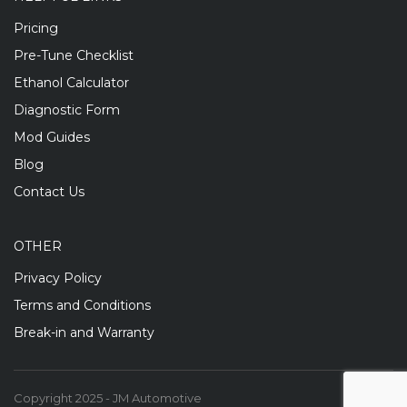
Pricing
Pre-Tune Checklist
Ethanol Calculator
Diagnostic Form
Mod Guides
Blog
Contact Us
OTHER
Privacy Policy
Terms and Conditions
Break-in and Warranty
Copyright 2025 - JM Automotive