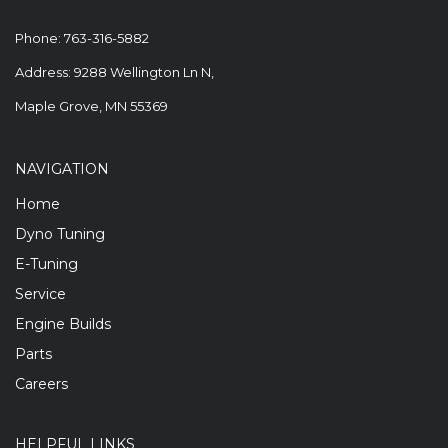
Phone:
763-316-5882
Address: 9288 Wellington Ln N,
Maple Grove, MN 55369
NAVIGATION
Home
Dyno Tuning
E-Tuning
Service
Engine Builds
Parts
Careers
HELPFUL LINKS