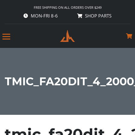
FREE SHIPPING ON ALL ORDERS OVER $249
MON-FRI 8-6
SHOP PARTS
TMIC_FA20DIT_4_2000
tmic_fa20dit_4_