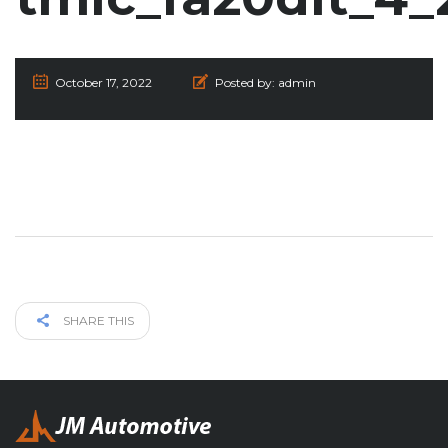
October 17, 2022
Posted by:
admin
SHARE THIS