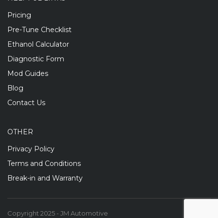
Pricing
Pre-Tune Checklist
Ethanol Calculator
Diagnostic Form
Mod Guides
Blog
Contact Us
OTHER
Privacy Policy
Terms and Conditions
Break-in and Warranty
Copyright 2025 - JM Automotive