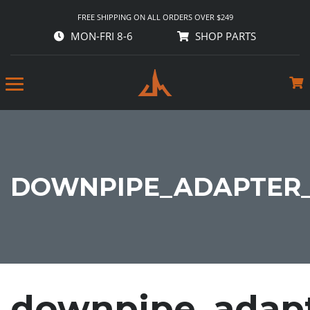
FREE SHIPPING ON ALL ORDERS OVER $249
MON-FRI 8-6
SHOP PARTS
DOWNPIPE_ADAPTER_S
downpipe_adapt