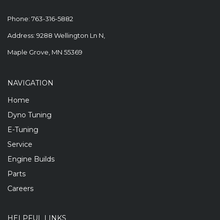
Phone:
763-316-5882
Address: 9288 Wellington Ln N,
Maple Grove, MN 55369
NAVIGATION
Home
Dyno Tuning
E-Tuning
Service
Engine Builds
Parts
Careers
HELPFUL LINKS