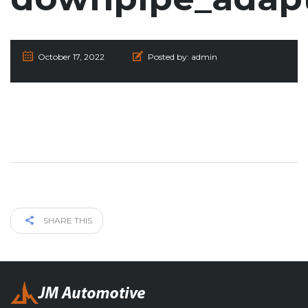
October 17, 2022
Posted by:
admin
SHARE THIS