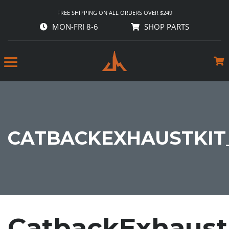
FREE SHIPPING ON ALL ORDERS OVER $249
MON-FRI 8-6
SHOP PARTS
CATBACKEXHAUSTKIT
CatbackExhaust