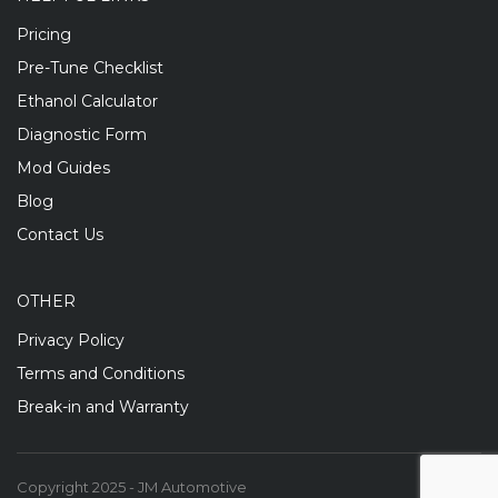
Pricing
Pre-Tune Checklist
Ethanol Calculator
Diagnostic Form
Mod Guides
Blog
Contact Us
OTHER
Privacy Policy
Terms and Conditions
Break-in and Warranty
Copyright 2025 - JM Automotive