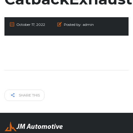
October 17, 2022
Posted by:
admin
SHARE THIS