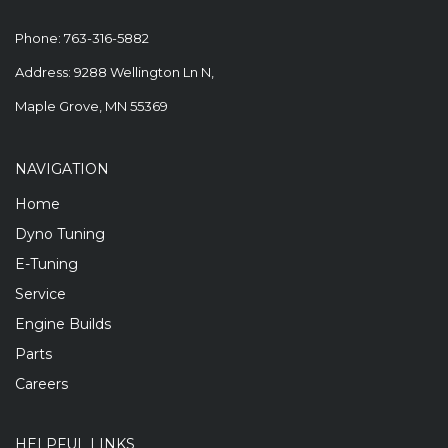
Phone:
763-316-5882
Address: 9288 Wellington Ln N,
Maple Grove, MN 55369
NAVIGATION
Home
Dyno Tuning
E-Tuning
Service
Engine Builds
Parts
Careers
HELPFUL LINKS