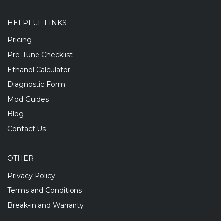
HELPFUL LINKS
Pricing
Pre-Tune Checklist
Ethanol Calculator
Diagnostic Form
Mod Guides
Blog
Contact Us
OTHER
Privacy Policy
Terms and Conditions
Break-in and Warranty