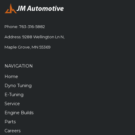
Phone:
763-316-5882
Address: 9288 Wellington Ln N,
Maple Grove, MN 55369
NAVIGATION
Home
Dyno Tuning
E-Tuning
Service
Engine Builds
Parts
Careers