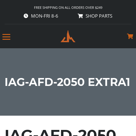
FREE SHIPPING ON ALL ORDERS OVER $249
MON-FRI 8-6
SHOP PARTS
IAG-AFD-2050 EXTRA1
IAG-AFD-2050