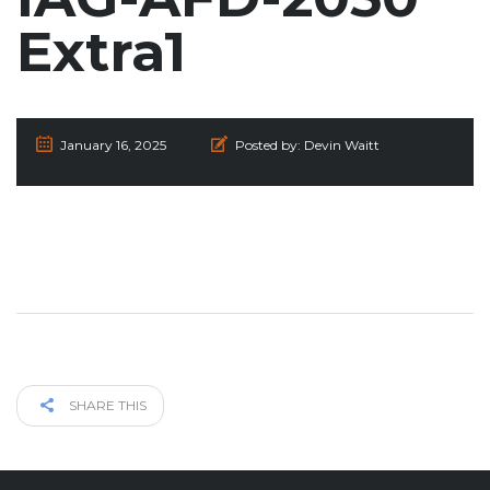
Extra1
January 16, 2025
Posted by:
Devin Waitt
SHARE THIS