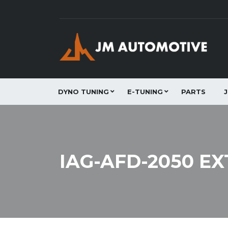
DYNO TUNING
E-TUNING
PARTS
IAG-AFD-2050 E