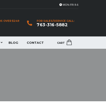
MON-FRI 8-6
RS OVER $249
FOR SALES/SERVICE CALL:
763-316-5882
BLOG
CONTACT
CART