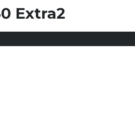
0 Extra2
t