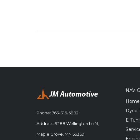
NAVI
Home
Dyno 
Phone:
763-316-5882
E-Tun
Address: 9288 Wellington Ln N,
Servic
Maple Grove, MN 55369
Engine