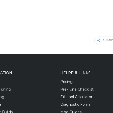
SHARE
GATION
HELPFUL LINKS
Pricing
Tuning
Pre-Tune Checklist
ing
Ethanol Calculator
e
Diagnostic Form
 Builds
Mod Guides