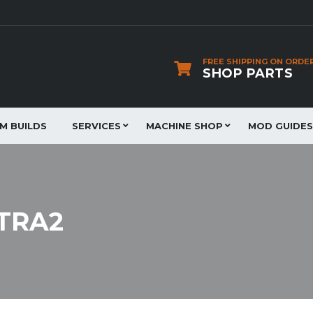
FREE SHIPPING ON ORDE
SHOP PARTS
JM BUILDS
SERVICES
MACHINE SHOP
MOD GUIDES
XTRA2