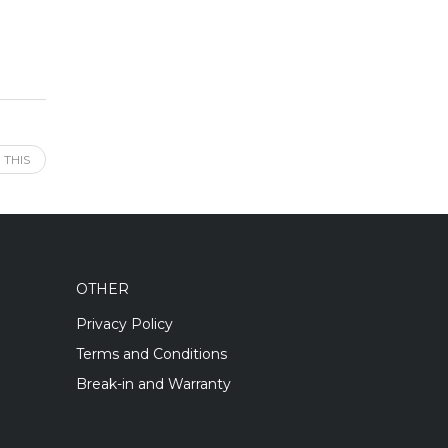
 THIS
OTHER
Privacy Policy
Terms and Conditions
Break-in and Warranty