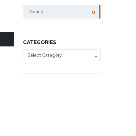
Search
for:
CATEGORIES
Categories
Select Category