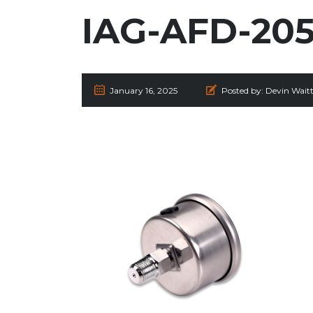
IAG-AFD-205
January 16, 2025
Posted by:
Devin Wait