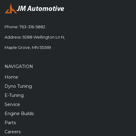
Phone:
763-316-5882
Address: 9288 Wellington Ln N,
Maple Grove, MN 55369
NAVIGATION
Home
Dyno Tuning
E-Tuning
Service
Engine Builds
Parts
Careers