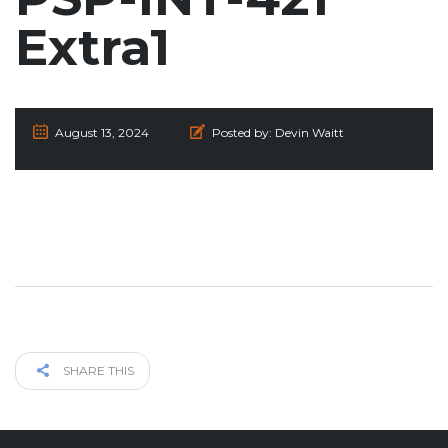
Extra1
August 13, 2024
Posted by:
Devin Waitt
SHARE THIS