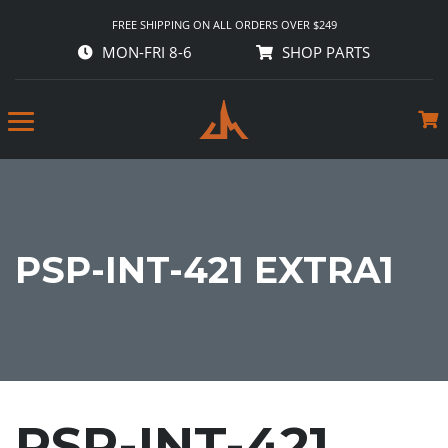
FREE SHIPPING ON ALL ORDERS OVER $249
MON-FRI 8-6
SHOP PARTS
PSP-INT-421 EXTRA1
PSP-INT-421