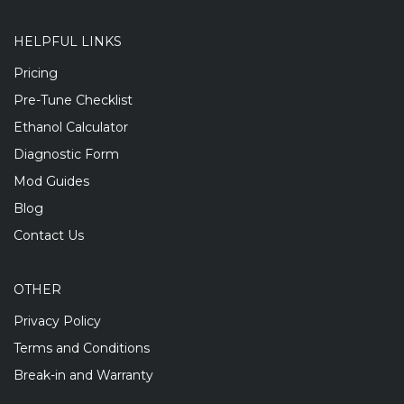
HELPFUL LINKS
Pricing
Pre-Tune Checklist
Ethanol Calculator
Diagnostic Form
Mod Guides
Blog
Contact Us
OTHER
Privacy Policy
Terms and Conditions
Break-in and Warranty