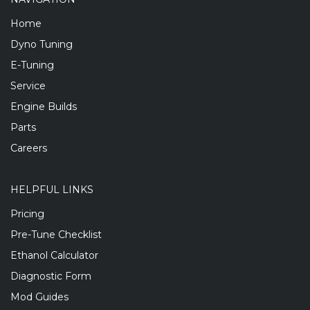
Home
Dyno Tuning
E-Tuning
Service
Engine Builds
Parts
Careers
HELPFUL LINKS
Pricing
Pre-Tune Checklist
Ethanol Calculator
Diagnostic Form
Mod Guides