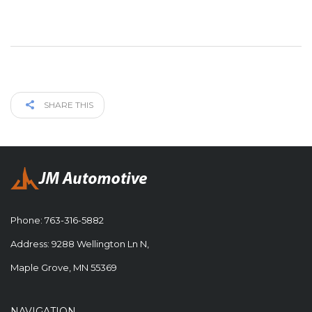
SHARE THIS
Phone:
763-316-5882
Address: 9288 Wellington Ln N,
Maple Grove, MN 55369
NAVIGATION