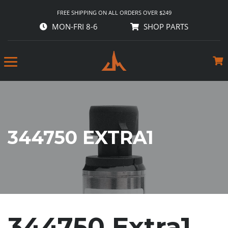
FREE SHIPPING ON ALL ORDERS OVER $249
MON-FRI 8-6
SHOP PARTS
344750 EXTRA1
344750 Extra1