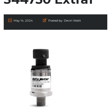
May 14, 2024
Posted by:
Devin Waitt