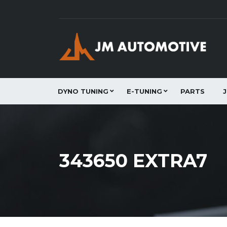
DYNO TUNING
E-TUNING
PARTS
343650 EXTRA7