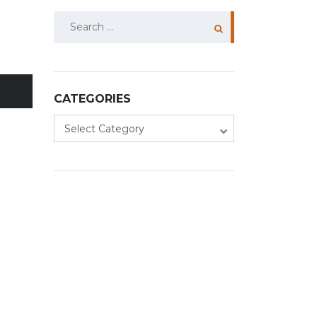
Search
for:
CATEGORIES
Categories
Select Category