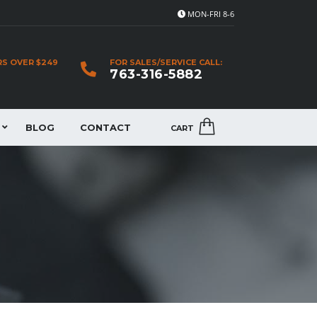
MON-FRI 8-6
RS OVER $249
FOR SALES/SERVICE CALL:
763-316-5882
BLOG
CONTACT
CART