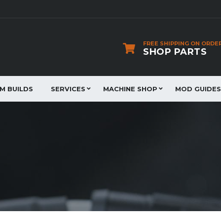
FREE SHIPPING ON ORDE
SHOP PARTS
JM BUILDS
SERVICES
MACHINE SHOP
MOD GUIDES