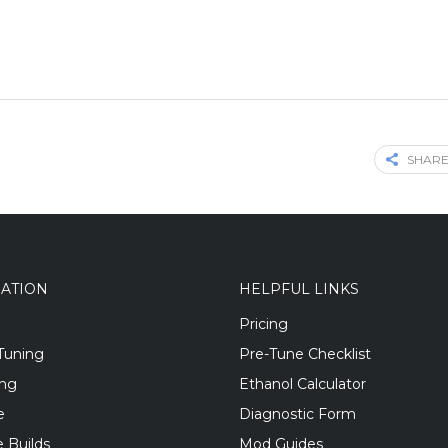
SHARE
GATION
HELPFUL LINKS
Pricing
Tuning
Pre-Tune Checklist
ing
Ethanol Calculator
e
Diagnostic Form
 Builds
Mod Guides