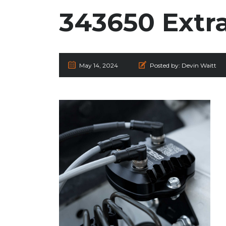
343650 Extr
May 14, 2024
Posted by:
Devin Waitt