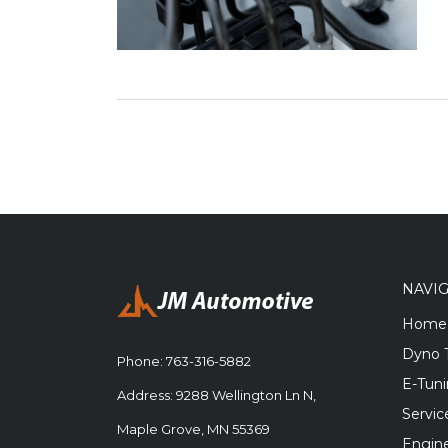
NAVI
Home
Dyno 
Phone:
763-316-5882
E-Tun
Address: 9288 Wellington Ln N,
Servic
Maple Grove, MN 55369
Engine