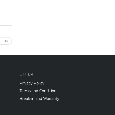
 THIS
OTHER
Privacy Policy
Terms and Conditions
Break-in and Warranty