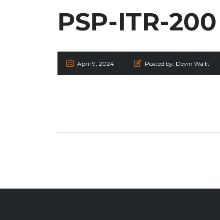
PSP-ITR-200
April 9, 2024
Posted by:
Devin Waitt