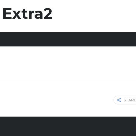
 Extra2
SHARE