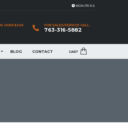
MON-FRI 8-6
RS OVER $249
FOR SALES/SERVICE CALL:
763-316-5882
BLOG
CONTACT
CART