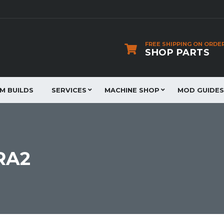
FREE SHIPPING ON ORDE
SHOP PARTS
JM BUILDS
SERVICES
MACHINE SHOP
MOD GUIDES
RA2