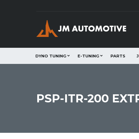
DYNO TUNING
E-TUNING
PARTS
PSP-ITR-200 EXT