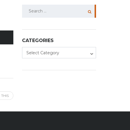
Search
for:
CATEGORIES
Categories
Select Category
 THIS