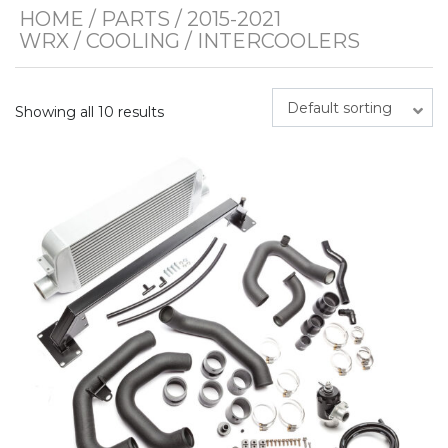
HOME
/
PARTS
/
2015-2021
WRX
/
COOLING
/ INTERCOOLERS
Default sorting
Showing all 10 results
This