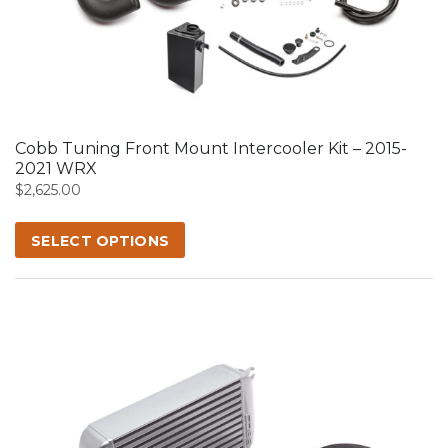
product
has
multiple
variants.
The
options
may
Cobb Tuning Front Mount Intercooler Kit – 2015-
be
2021 WRX
chosen
$
2,625.00
on
the
SELECT OPTIONS
product
page