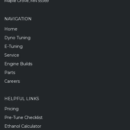
Maple Grove, MN 55369
NAVIGATION
Home
Dyno Tuning
E-Tuning
Service
Engine Builds
Parts
Careers
HELPFUL LINKS
Pricing
Pre-Tune Checklist
Ethanol Calculator