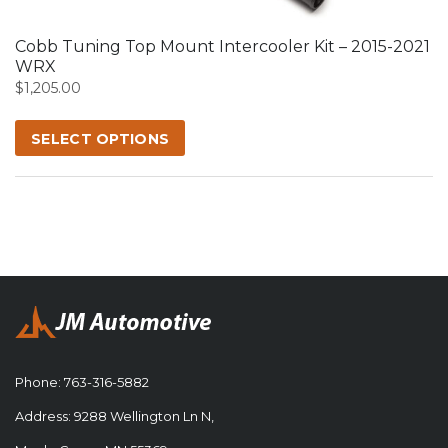
options
may
Cobb Tuning Top Mount Intercooler Kit – 2015-2021
be
WRX
chosen
$
1,205.00
on
the
SELECT OPTIONS
product
page
Phone:
763-316-5882
Address: 9288 Wellington Ln N,