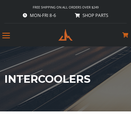
FREE SHIPPING ON ALL ORDERS OVER $249
MON-FRI 8-6
SHOP PARTS
INTERCOOLERS