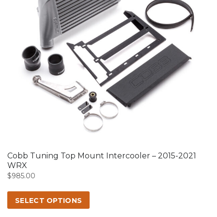
This
product
has
multiple
variants.
The
options
may
Cobb Tuning Top Mount Intercooler – 2015-2021
be
WRX
chosen
$
985.00
on
the
SELECT OPTIONS
product